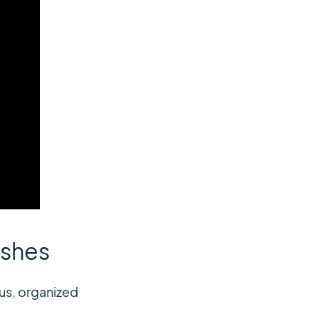
ashes
us, organized