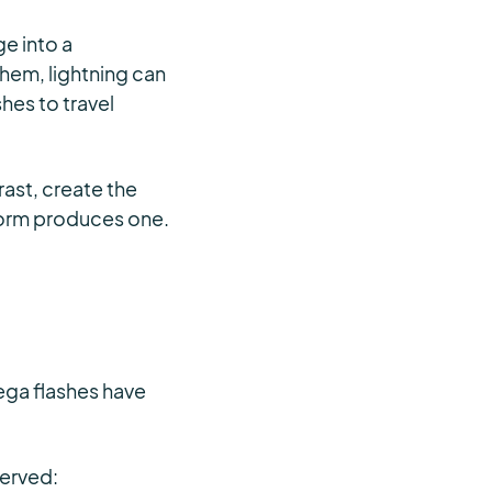
e into a
hem, lightning can
hes to travel
rast, create the
torm produces one.
ega flashes have
served: