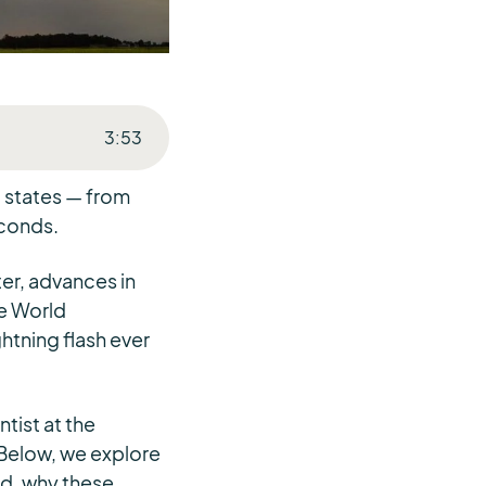
3
:
53
. states — from
econds.
ter, advances in
he World
htning flash ever
tist at the
Below, we explore
ed, why these