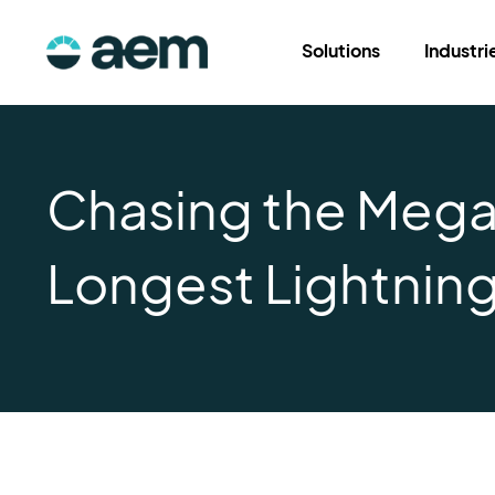
Solutions
Industri
Chasing the Mega F
Longest Lightning