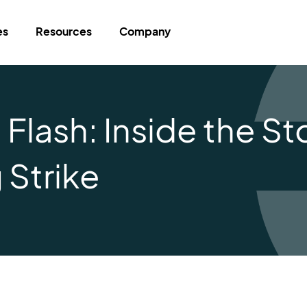
es
Resources
Company
lash: Inside the Sto
 Strike