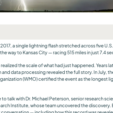
2017, a single lightning flash stretched across five U.S
 the way to Kansas City — racing 515 miles in just 7.4 s
 realized the scale of what had just happened. Years la
 and data processing revealed the full story. In July, t
anization (WMO) certified the event as the longest lig
o talk with Dr. Michael Peterson, senior research scien
arch Institute, whose team uncovered the discovery. 
r conversation — including how this record was reveal