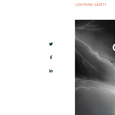
LIGHTNING SAFETY