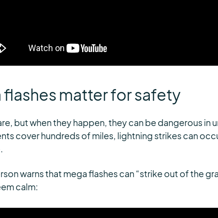
lashes matter for safety
rare, but when they happen, they can be dangerous in
ts cover hundreds of miles, lightning strikes can occ
.
eterson warns that mega flashes can “strike out of the g
eem calm: