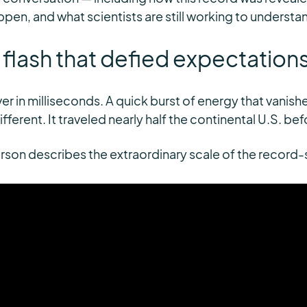
pen, and what scientists are still working to understa
g flash that defied expectation
ver in milliseconds. A quick burst of energy that vanishe
ifferent. It traveled nearly half the continental U.S. be
eterson describes the extraordinary scale of the record-