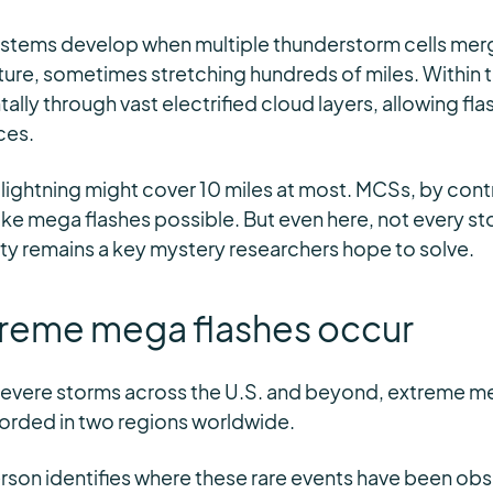
ystems develop when multiple thunderstorm cells merg
ure, sometimes stretching hundreds of miles. Within t
lly through vast electrified cloud layers, allowing flas
ces.
 lightning might cover 10 miles at most. MCSs, by cont
ke mega flashes possible. But even here, not every s
ity remains a key mystery researchers hope to solve.
reme mega flashes occur
severe storms across the U.S. and beyond, extreme m
orded in two regions worldwide.
eterson identifies where these rare events have been ob