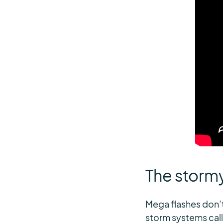
The storm
Mega flashes don’t
storm systems cal