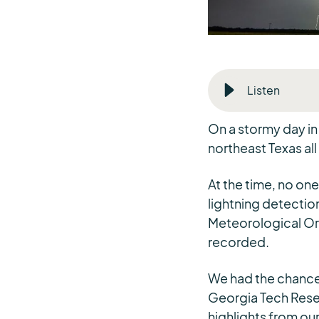
Listen
On a stormy day in 
northeast Texas all
At the time, no one
lightning detection
Meteorological Org
recorded.
We had the chance t
Georgia Tech Rese
highlights from ou