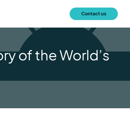
Contact us
ry of the World’s