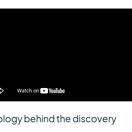
ology behind the discovery