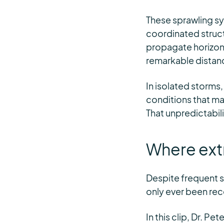
These sprawling s
coordinated struct
propagate horizonta
remarkable distan
In isolated storms,
conditions that ma
That unpredictabil
Where ext
Despite frequent 
only ever been rec
In this clip, Dr. P