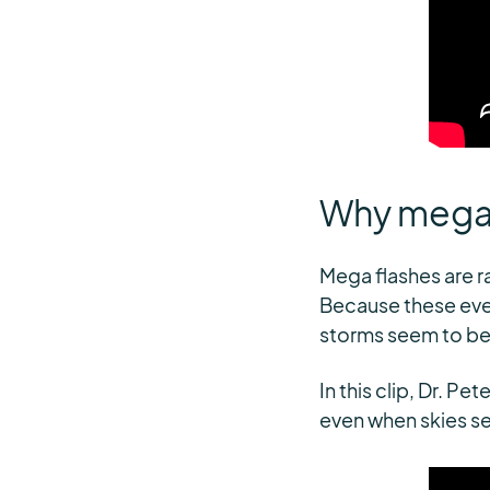
Why mega f
Mega flashes are 
Because these even
storms seem to be
In this clip, Dr. P
even when skies s