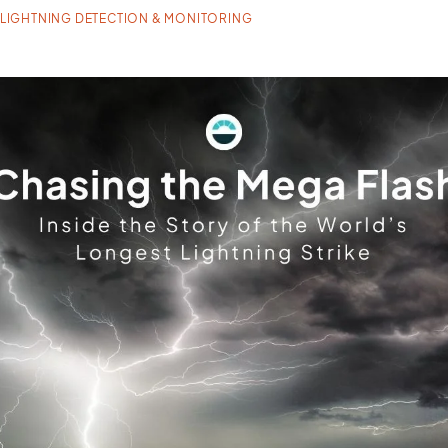
LIGHTNING DETECTION & MONITORING