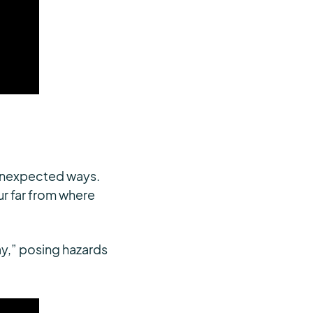
 unexpected ways.
ur far from where
ray,” posing hazards