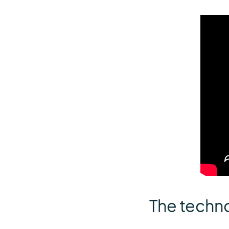
The techn