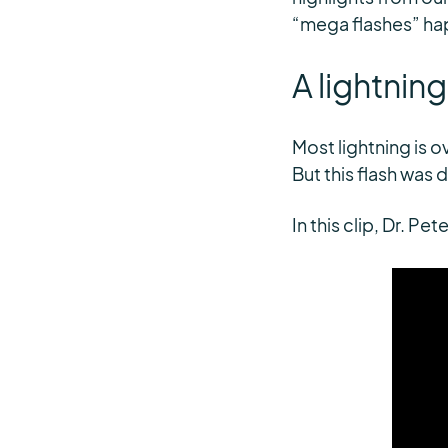
“mega flashes” hap
A lightnin
Most lightning is o
But this flash was d
In this clip, Dr. P