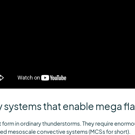
y systems that enable mega fl
 form in ordinary thunderstorms. They require enormo
led mesoscale convective systems (MCSs for short).