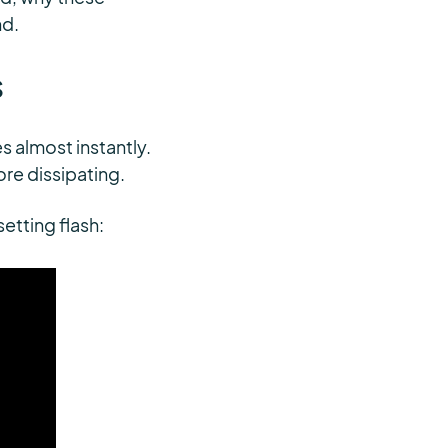
nd.
s
s almost instantly.
fore dissipating.
setting flash: