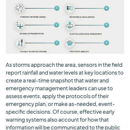
As storms approach the area, sensors in the field
report rainfall and water levels at key locations to
create a real-time snapshot that water and
emergency management leaders can use to
assess events, apply the protocols of their
emergency plan, or make as-needed, event-
specific decisions. Of course, effective early
warning systems also account for how that
information will be communicated to the public