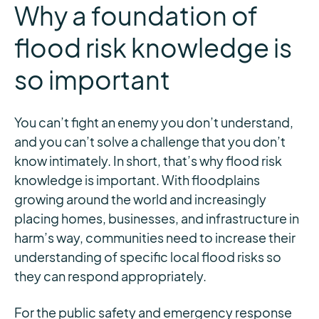
Why a foundation of
flood risk knowledge is
so important
You can’t fight an enemy you don’t understand,
and you can’t solve a challenge that you don’t
know intimately. In short, that’s why flood risk
knowledge is important. With floodplains
growing around the world and increasingly
placing homes, businesses, and infrastructure in
harm’s way, communities need to increase their
understanding of specific local flood risks so
they can respond appropriately.
For the public safety and emergency response