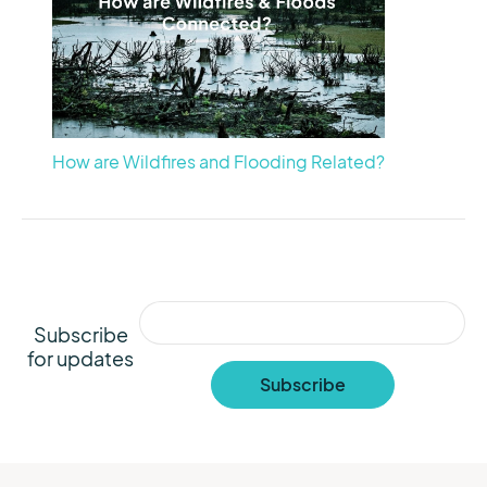
How are Wildfires and Flooding Related?
Subscribe
for updates