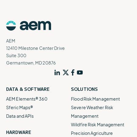
AEM
12410 Milestone Center Drive
Suite 300
Germantown, MD 20876
DATA & SOFTWARE
SOLUTIONS
AEM Elements® 360
Flood Risk Management
Sferic Maps®
Severe Weather Risk
Data and APIs
Management
Wildfire Risk Management
HARDWARE
Precision Agriculture