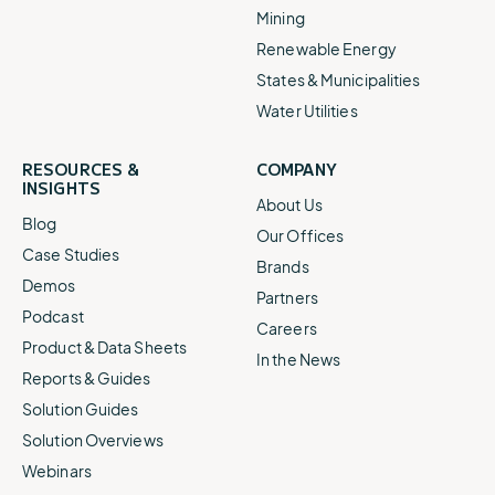
Mining
Renewable Energy
States & Municipalities
Water Utilities
RESOURCES &
COMPANY
INSIGHTS
About Us
Blog
Our Offices
Case Studies
Brands
Demos
Partners
Podcast
Careers
Product & Data Sheets
In the News
Reports & Guides
Solution Guides
Solution Overviews
Webinars