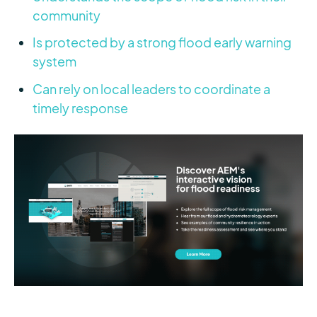
community
Is protected by a strong flood early warning
system
Can rely on local leaders to coordinate a
timely response