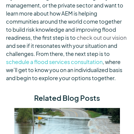
management, or the private sector and want to
learn more about how AEM is helping
communities around the world come together
to build risk knowledge and improving flood
readiness, the first step is to
check out our vision
and see if it resonates with your situation and
challenges. From there, the next step is to
schedule a flood services consultation
, where
we’ll get to know you on an individualized basis
and begin to explore your options together.
Related Blog Posts