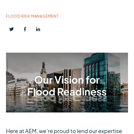
FLOOD RISK MANAGEMENT
Here at AEM, we’re proud to lend our expertise