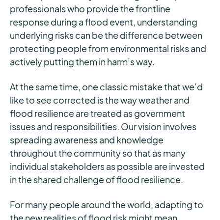
professionals who provide the frontline
response during a flood event, understanding
underlying risks can be the difference between
protecting people from environmental risks and
actively putting them in harm’s way.
At the same time, one classic mistake that we’d
like to see corrected is the way weather and
flood resilience are treated as government
issues and responsibilities. Our vision involves
spreading awareness and knowledge
throughout the community so that as many
individual stakeholders as possible are invested
in the shared challenge of flood resilience.
For many people around the world, adapting to
the new realities of flood risk might mean