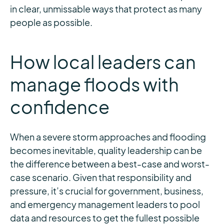
in clear, unmissable ways that protect as many
people as possible.
How local leaders can
manage floods with
confidence
When a severe storm approaches and flooding
becomes inevitable, quality leadership can be
the difference between a best-case and worst-
case scenario. Given that responsibility and
pressure, it’s crucial for government, business,
and emergency management leaders to pool
data and resources to get the fullest possible