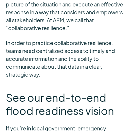
picture of the situation and execute an effective
response in a way that considers and empowers
all stakeholders. At AEM, we call that
“collaborative resilience.”
In order to practice collaborative resilience,
teams need centralized access to timely and
accurate information and the ability to
communicate about that data in a clear,
strategic way.
See our end-to-end
flood readiness vision
If you’re in local government, emergency