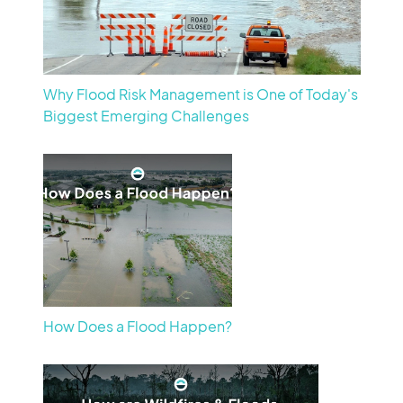
Why Flood Risk Management is One of Today's
Biggest Emerging Challenges
How Does a Flood Happen?