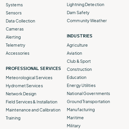
Lightning Detection
Systems
Dam Safety
Sensors
Community Weather
Data Collection
Cameras
INDUSTRIES
Alerting
Telemetry
Agriculture
Accessories
Aviation
Club & Sport
PROFESSIONAL SERVICES
Construction
Education
Meteorological Services
Energy Utilities
Hydromet Services
National Governments
Network Design
Ground Transportation
Field Services & Installation
Manufacturing
Maintenance and Calibration
Maritime
Training
Military