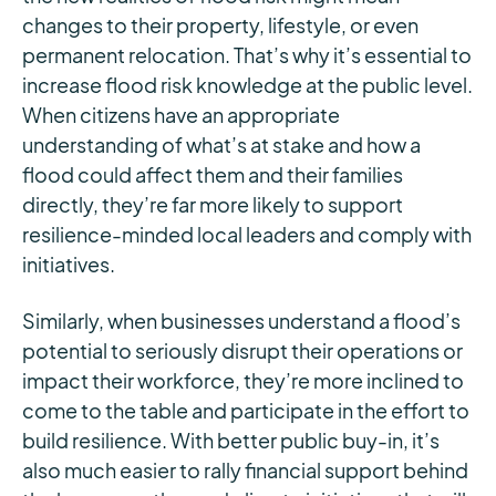
changes to their property, lifestyle, or even
permanent relocation. That’s why it’s essential to
increase flood risk knowledge at the public level.
When citizens have an appropriate
understanding of what’s at stake and how a
flood could affect them and their families
directly, they’re far more likely to support
resilience-minded local leaders and comply with
initiatives.
Similarly, when businesses understand a flood’s
potential to seriously disrupt their operations or
impact their workforce, they’re more inclined to
come to the table and participate in the effort to
build resilience. With better public buy-in, it’s
also much easier to rally financial support behind