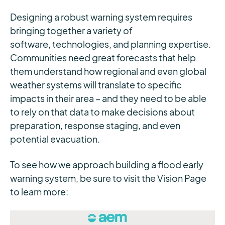
Designing a robust warning system requires
bringing together a variety of
software, technologies, and planning expertise.
Communities need great forecasts that help
them understand how regional and even global
weather systems will translate to specific
impacts in their area – and they need to be able
to rely on that data to make decisions about
preparation, response staging, and even
potential evacuation.
To see how we approach building a flood early
warning system, be sure to visit the Vision Page
to learn more: