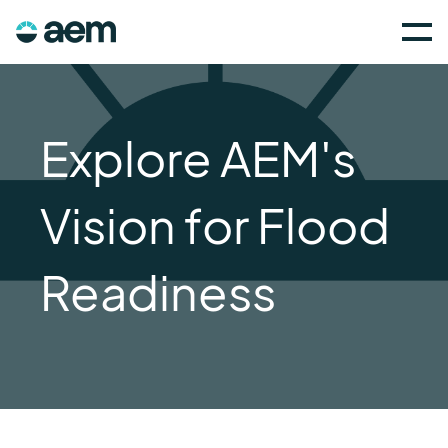
Explore AEM's
Vision for Flood
Readiness