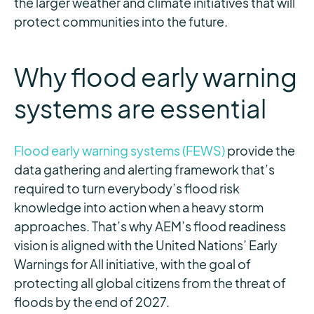
the larger weather and climate initiatives that will
protect communities into the future.
Why flood early warning
systems are essential
Flood early warning systems (FEWS)
provide the
data gathering and alerting framework that’s
required to turn everybody’s flood risk
knowledge into action when a heavy storm
approaches. That’s why AEM’s flood readiness
vision is aligned with the United Nations’ Early
Warnings for All initiative, with the goal of
protecting all global citizens from the threat of
floods by the end of 2027.