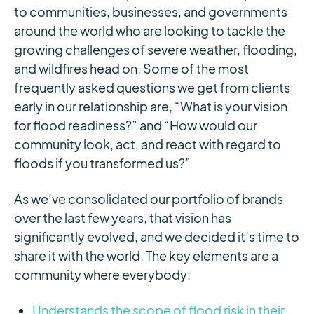
to communities, businesses, and governments
around the world who are looking to tackle the
growing challenges of severe weather, flooding,
and wildfires head on. Some of the most
frequently asked questions we get from clients
early in our relationship are, “What is your vision
for flood readiness?” and “How would our
community look, act, and react with regard to
floods if you transformed us?”
As we’ve consolidated our portfolio of brands
over the last few years, that vision has
significantly evolved, and we decided it’s time to
share it with the world. The key elements are a
community where everybody:
Understands the scope of flood risk in their