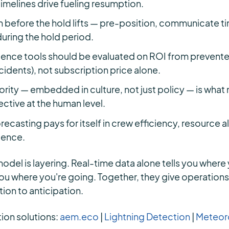
 timelines drive fueling resumption.
 before the hold lifts — pre-position, communicate ti
 during the hold period.
gence tools should be evaluated on ROI from prevent
ncidents), not subscription price alone.
rity — embedded in culture, not just policy — is what
ctive at the human level.
recasting pays for itself in crew efficiency, resource a
dence.
odel is layering. Real-time data alone tells you where 
you where you're going. Together, they give operation
ion to anticipation.
tion solutions:
aem.eco
|
Lightning Detection
|
Meteoro