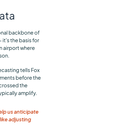
Data
ional backbone of
t's the basis for
 airport where
ison.
ecasting tells Fox
stments before the
 crossed the
pically amplify.
elp us anticipate
ike adjusting