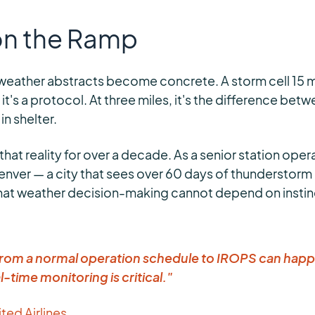
 on the Ramp
weather abstracts become concrete. A storm cell 15 mi
, it's a protocol. At three miles, it's the difference be
n shelter.
 that reality for over a decade. As a senior station oper
Denver — a city that sees over 60 days of thunderstorm 
hat weather decision-making cannot depend on instinc
 from a normal operation schedule to IROPS can happ
l-time monitoring is critical."
ited Airlines