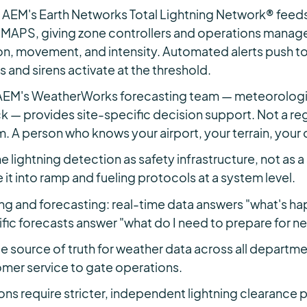
 AEM's Earth Networks Total Lightning Network® feeds 
c MAPS, giving zone controllers and operations manager
on, movement, and intensity. Automated alerts push t
 and sirens activate at the threshold.
 AEM's WeatherWorks forecasting team — meteorologis
k — provides site-specific decision support. Not a reg
m. A person who knows your airport, your terrain, your
e lightning detection as safety infrastructure, not as
 it into ramp and fueling protocols at a system level.
ng and forecasting: real-time data answers "what's h
ific forecasts answer "what do I need to prepare for ne
gle source of truth for weather data across all depart
mer service to gate operations.
ons require stricter, independent lightning clearance 