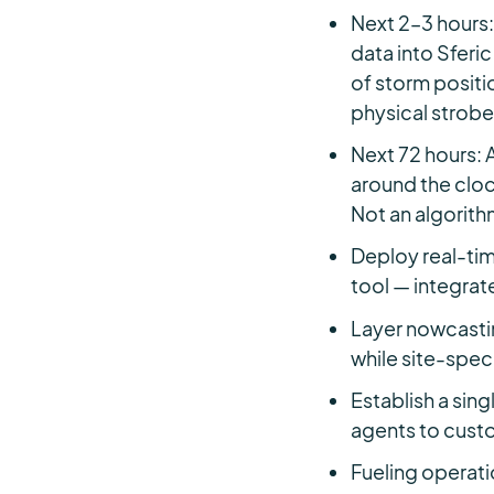
Next 2–3 hours:
data into Sferi
of storm positi
physical strobes
Next 72 hours:
around the cloc
Not an algorith
Deploy real-tim
tool — integrate
Layer nowcasti
while site-spec
Establish a sin
agents to custo
Fueling operati