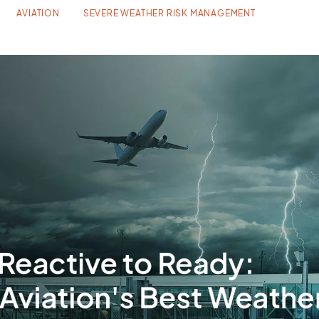
AVIATION
SEVERE WEATHER RISK MANAGEMENT