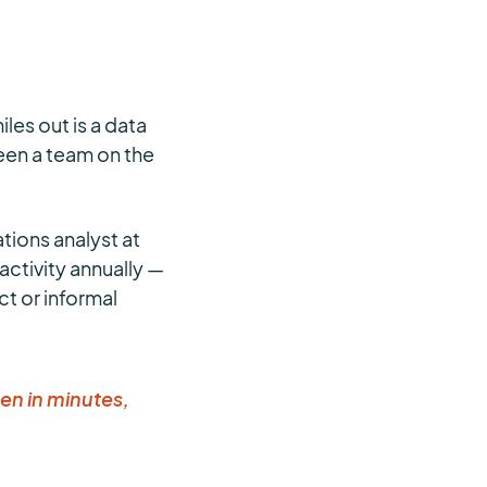
les out is a data
tween a team on the
ations analyst at
activity annually —
t or informal
en in minutes,