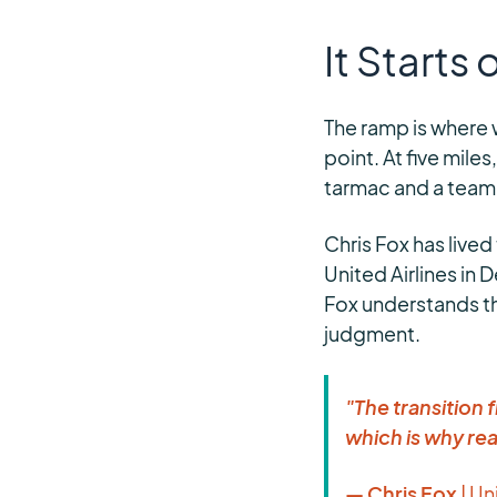
It Starts
The ramp is where 
point. At five miles
tarmac and a team i
Chris Fox has lived
United Airlines in 
Fox understands t
judgment.
"The transition
which is why rea
— Chris Fox
| Un