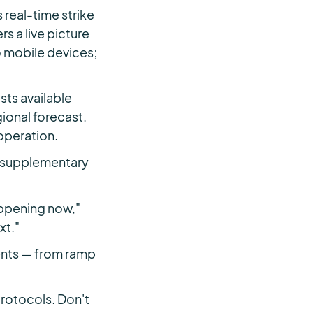
real-time strike
s a live picture
o mobile devices;
ts available
ional forecast.
 operation.
 a supplementary
appening now,"
xt."
ments — from ramp
protocols. Don't