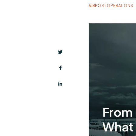
AIRPORT OPERATIONS