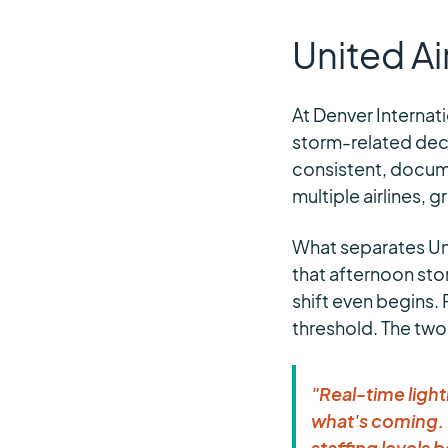
United Ai
At Denver Internat
storm-related decis
consistent, docum
multiple airlines, 
What separates Unit
that afternoon sto
shift even begins.
threshold. The two
"Real-time light
what's coming. 
staffing levels 