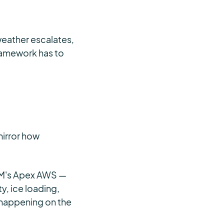
weather escalates,
framework has to
mirror how
EM's Apex AWS —
, ice loading,
 happening on the