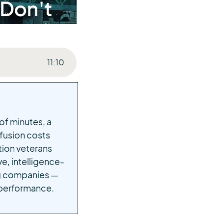
11
:
10
of minutes, a
fusion costs
ation veterans
e, intelligence-
ing companies —
 performance.