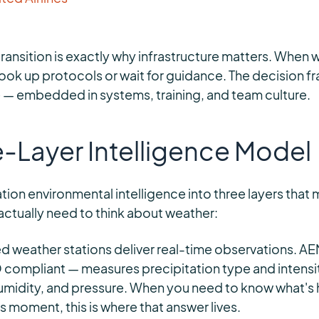
transition is exactly why infrastructure matters. When 
 look up protocols or wait for guidance. The decision 
e — embedded in systems, training, and team culture.
e-Layer Intelligence Model
tion environmental intelligence into three layers that 
ctually need to think about weather:
 weather stations deliver real-time observations. A
ompliant — measures precipitation type and intensity
umidity, and pressure. When you need to know what's
s moment, this is where that answer lives.