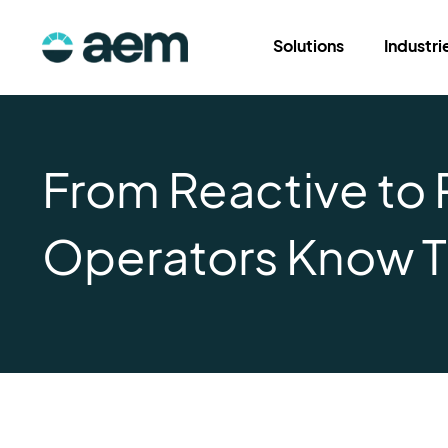
Solutions
Industri
From Reactive to 
Operators Know T