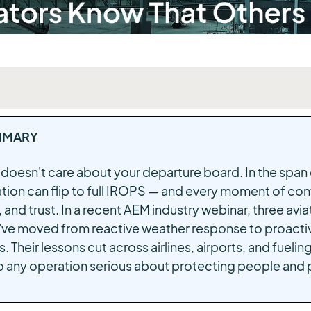
MMARY
e doesn't care about your departure board. In the span 
tion can flip to full IROPS — and every moment of con
 and trust. In a recent AEM industry webinar, three avi
ve moved from reactive weather response to proactiv
. Their lessons cut across airlines, airports, and fuel
o any operation serious about protecting people and