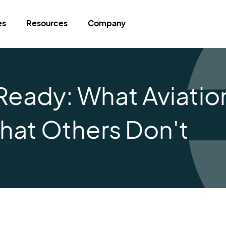
es
Resources
Company
Ready: What Aviatio
hat Others Don't