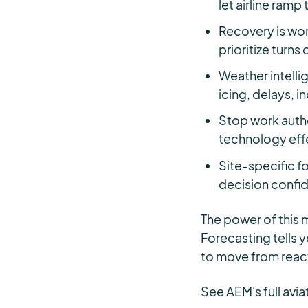
let airline ramp
Recovery is won
prioritize turns
Weather intelli
icing, delays, i
Stop work autho
technology effe
Site-specific fo
decision confi
The power of this m
Forecasting tells 
to move from react
See AEM's full avia