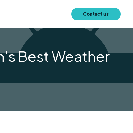
Contact us
n's Best Weather