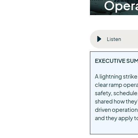
Listen
EXECUTIVE SU
A lightning strik
clear ramp opera
safety, schedule,
shared how they'
driven operations
and they apply t