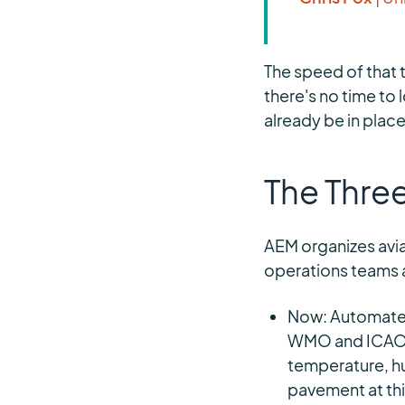
The speed of that 
there's no time to
already be in plac
The Thre
AEM organizes avia
operations teams a
Now: Automated
WMO and ICAO c
temperature, h
pavement at thi