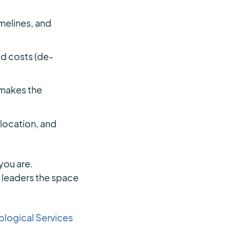
melines, and
ed costs (de-
 makes the
llocation, and
you are.
s leaders the space
logical Services