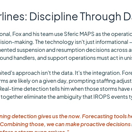
rlines: Discipline Through 
ional, Fox and his team use Sferic MAPS as the operat
ion-making. The technology isn't just informational — i
ented suspension and resumption decisions across an
ground handlers, and support operations must act in un
ed's approach isn't the data. It's the integration. For
rms are likely on a given day, prompting staffing adju
 Real-time detection tells him when those storms have
 together eliminate the ambiguity that IROPS events ty
ning detection gives us the now. Forecasting tools h
Combining those, we can make proactive decisions l
before a storm even arrives."