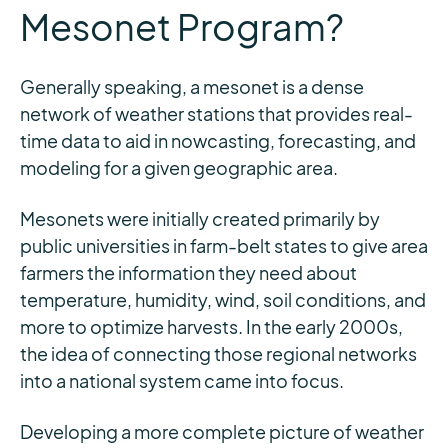
Mesonet Program?
Generally speaking, a mesonet is a dense
network of weather stations that provides real-
time data to aid in nowcasting, forecasting, and
modeling for a given geographic area.
Mesonets were initially created primarily by
public universities in farm-belt states to give area
farmers the information they need about
temperature, humidity, wind, soil conditions, and
more to optimize harvests. In the early 2000s,
the idea of connecting those regional networks
into a national system came into focus.
Developing a more complete picture of weather