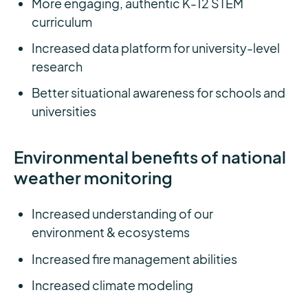
More engaging, authentic K-12 STEM
curriculum
Increased data platform for university-level
research
Better situational awareness for schools and
universities
Environmental benefits of national
weather monitoring
Increased understanding of our
environment & ecosystems
Increased fire management abilities
Increased climate modeling