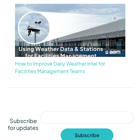
How to Improve Daily Weather Intel for
Facilities Management Teams
Subscribe
for updates