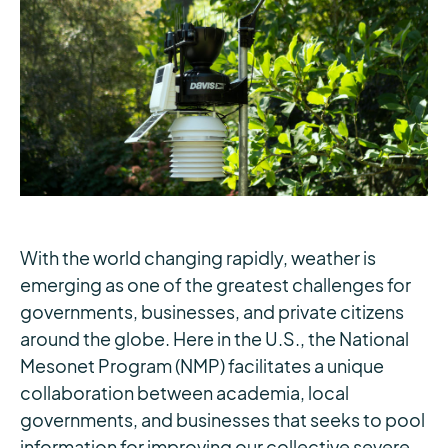
With the world changing rapidly, weather is
emerging as one of the greatest challenges for
governments, businesses, and private citizens
around the globe. Here in the U.S., the National
Mesonet Program (NMP) facilitates a unique
collaboration between academia, local
governments, and businesses that seeks to pool
information for improving our collective severe