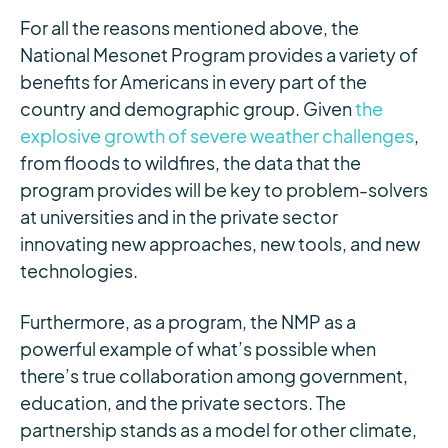
For all the reasons mentioned above, the
National Mesonet Program provides a variety of
benefits for Americans in every part of the
country and demographic group. Given
the
explosive growth of severe weather challenges
,
from floods to wildfires, the data that the
program provides will be key to problem-solvers
at universities and in the private sector
innovating new approaches, new tools, and new
technologies.
Furthermore, as a program, the NMP as a
powerful example of what’s possible when
there’s true collaboration among government,
education, and the private sectors. The
partnership stands as a model for other climate,