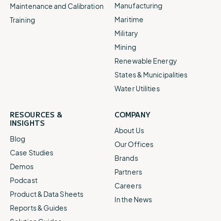
Manufacturing
Maintenance and Calibration
Maritime
Training
Military
Mining
Renewable Energy
States & Municipalities
Water Utilities
RESOURCES &
COMPANY
INSIGHTS
About Us
Blog
Our Offices
Case Studies
Brands
Demos
Partners
Podcast
Careers
Product & Data Sheets
In the News
Reports & Guides