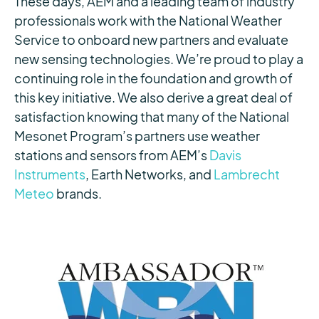
These days, AEM and a leading team of industry
professionals work with the National Weather
Service to onboard new partners and evaluate
new sensing technologies. We’re proud to play a
continuing role in the foundation and growth of
this key initiative. We also derive a great deal of
satisfaction knowing that many of the National
Mesonet Program’s partners use weather
stations and sensors from AEM’s
Davis
Instruments
, Earth Networks, and
Lambrecht
Meteo
brands.