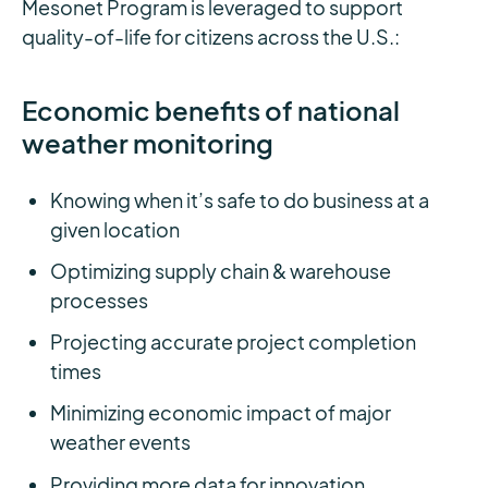
Mesonet Program is leveraged to support
quality-of-life for citizens across the U.S.:
Economic benefits of national
weather monitoring
Knowing when it’s safe to do business at a
given location
Optimizing supply chain & warehouse
processes
Projecting accurate project completion
times
Minimizing economic impact of major
weather events
Providing more data for innovation,