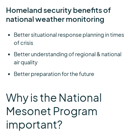
Homeland security benefits of
national weather monitoring
Better situational response planning in times
of crisis
Better understanding of regional & national
air quality
Better preparation for the future
Why is the National
Mesonet Program
important?