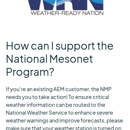
How can I support the
National Mesonet
Program?
If you’re an existing AEM customer, the NMP
needs you to take action! To ensure critical
weather information can be routed to the
National Weather Service to enhance severe
weather warnings and improve forecasts, please
make sure that your weather station is turned on