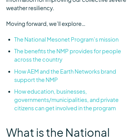
weather resiliency.
Moving forward, we’ll explore…
The National Mesonet Program’s mission
The benefits the NMP provides for people
across the country
How AEM and the Earth Networks brand
support the NMP
How education, businesses,
governments/municipalities, and private
citizens can get involved in the program
What is the National