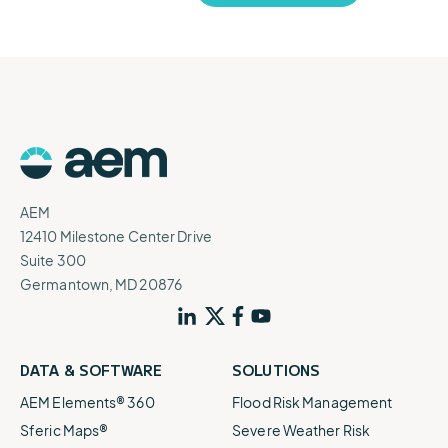
AEM
12410 Milestone Center Drive
Suite 300
Germantown, MD 20876
DATA & SOFTWARE
SOLUTIONS
AEM Elements® 360
Flood Risk Management
Sferic Maps®
Severe Weather Risk