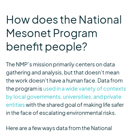
How does the National
Mesonet Program
benefit people?
The NMP’s mission primarily centers on data
gathering and analysis, but that doesn’t mean
the work doesn’t have a human face. Data from
the program is
used in a wide variety of contexts
by local governments, universities, and private
entities
with the shared goal of making life safer
in the face of escalating environmental risks.
Here are a few ways data from the National