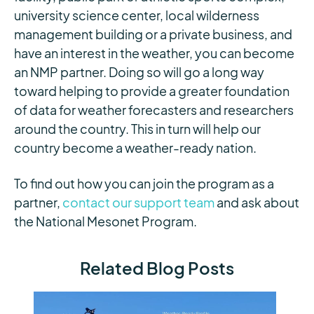
university science center, local wilderness
management building or a private business, and
have an interest in the weather, you can become
an NMP partner. Doing so will go a long way
toward helping to provide a greater foundation
of data for weather forecasters and researchers
around the country. This in turn will help our
country become a weather-ready nation.
To find out how you can join the program as a
partner,
contact our support team
and ask about
the National Mesonet Program.
Related Blog Posts