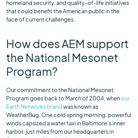
homeland security, and quality-of-life initiatives
that could benefit the American public in the
face of current challenges.
How does AEM support
the National Mesonet
Program?
Our commitment to the National Mesonet
Program goes back to March of 2004, when
our
Earth Networks brand
was known as
WeatherBug. One cold spring morning, powerful
winds capsized a water taxi in Baltimore’s inner
harbor, just miles from our headquarters in