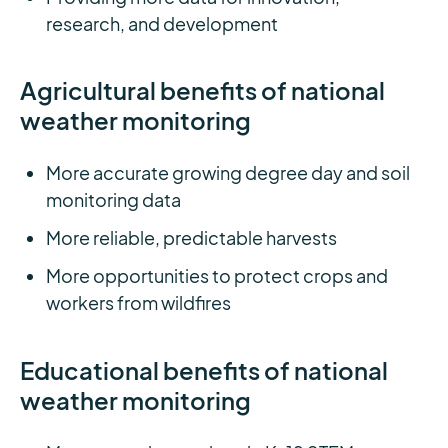
research, and development
Agricultural benefits of national
weather monitoring
More accurate growing degree day and soil
monitoring data
More reliable, predictable harvests
More opportunities to protect crops and
workers from wildfires
Educational benefits of national
weather monitoring