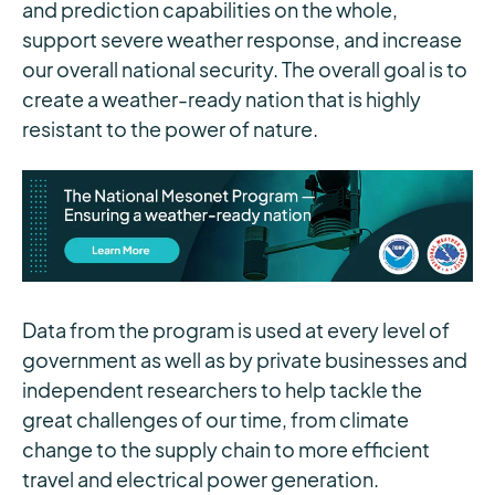
and prediction capabilities on the whole,
support severe weather response, and increase
our overall national security. The overall goal is to
create a weather-ready nation that is highly
resistant to the power of nature.
Data from the program is used at every level of
government as well as by private businesses and
independent researchers to help tackle the
great challenges of our time, from climate
change to the supply chain to more efficient
travel and electrical power generation.