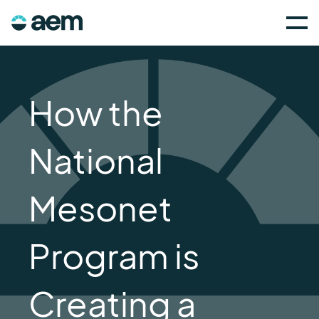
How the
National
Mesonet
Program is
Creating a