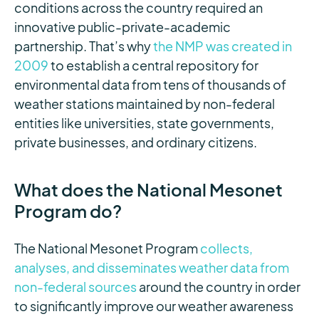
conditions across the country required an
innovative public-private-academic
partnership. That’s why
the NMP was created in
2009
to establish a central repository for
environmental data from tens of thousands of
weather stations maintained by non-federal
entities like universities, state governments,
private businesses, and ordinary citizens.
What does the National Mesonet
Program do?
The National Mesonet Program
collects,
analyses, and disseminates weather data from
non-federal sources
around the country in order
to significantly improve our weather awareness