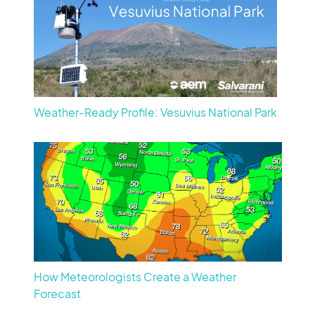
Weather-Ready Profile: Vesuvius National Park
How Meteorologists Create a Weather
Forecast