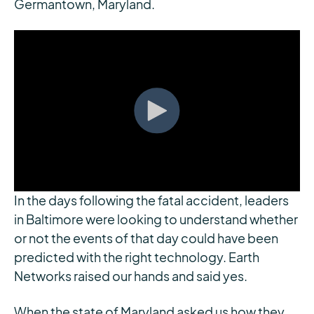
Germantown, Maryland.
In the days following the fatal accident, leaders
in Baltimore were looking to understand whether
or not the events of that day could have been
predicted with the right technology. Earth
Networks raised our hands and said yes.
When the state of Maryland asked us how they