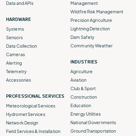
Data and APIs
Management
Wildfire Risk Management
HARDWARE
Precision Agriculture
Lightning Detection
Systems
Dam Safety
Sensors
Community Weather
Data Collection
Cameras
INDUSTRIES
Alerting
Telemetry
Agriculture
Accessories
Aviation
Club & Sport
PROFESSIONAL SERVICES
Construction
Education
Meteorological Services
Energy Utilities
Hydromet Services
National Governments
Network Design
Ground Transportation
Field Services & Installation