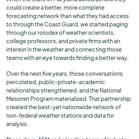
could create a better, more complete
forecasting network than what they had access
to through the Coast Guard, we started paging
through our rolodex of weather scientists,
college professors, and private firms with an
interest in the weather and connecting those
teams with an eye towards finding a better way.
Over the next five years, those conversations
percolated, public-private-academic
relationships strengthened, and the National
Mesonet Program materialized. That partnership
created the best-yet nationwide network of
non-federal weather stations and data for
analysis.