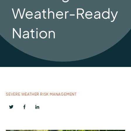
Weather-Ready
Nation
SEVERE WEATHER RISK MANAGEMENT