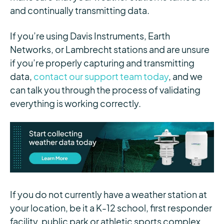
and continually transmitting data.
If you’re using Davis Instruments, Earth
Networks, or Lambrecht stations and are unsure
if you’re properly capturing and transmitting
data,
contact our support team today
, and we
can talk you through the process of validating
everything is working correctly.
If you do not currently have a weather station at
your location, be it a K-12 school, first responder
facility, public park or athletic sports complex,