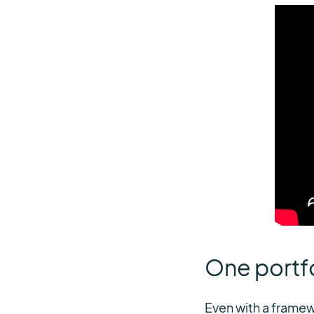
One portfo
Even with a framew