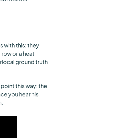
 with this: they
 row or a heat
rlocal ground truth
oint this way: the
ce you hear his
n.