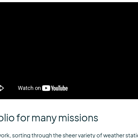
lio for many missions
ork, sorting through the sheer variety of weather stati