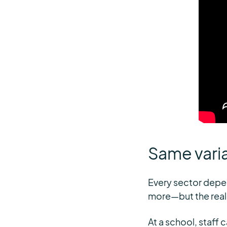
Same vari
Every sector depen
more—but the realit
At a school, staff 