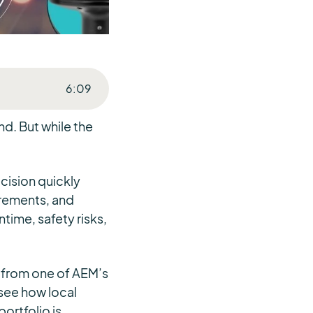
6
:
09
d. But while the
cision quickly
irements, and
time, safety risks,
s from one of AEM’s
 see how local
ortfolio is