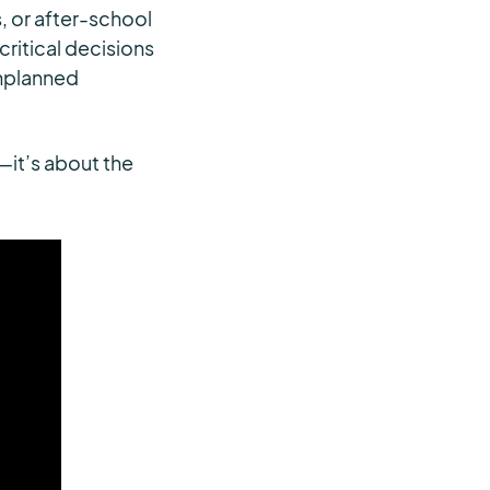
, or after-school
critical decisions
unplanned
—it’s about the