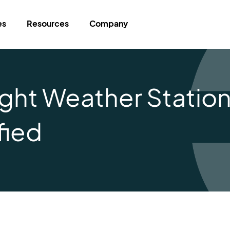
es
Resources
Company
ight Weather Statio
fied