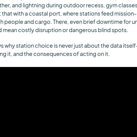
ther, and lightning during outdoor recess, gym classes
t that with a coastal port, where stations feed mission-
h people and cargo. There, even brief downtime for 
 mean costly disruption or dangerous blind spots.
 why station choice is never just about the data itself
ting it, and the consequences of acting on it.