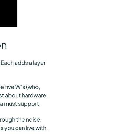
on
 Each adds a layer
e five W’s (who,
ust about hardware.
ata must support.
hrough the noise,
s you can live with.