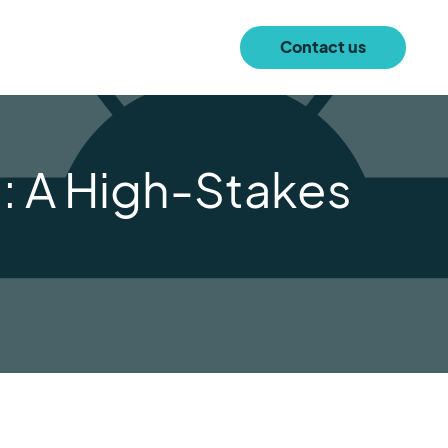
Contact us
n: A High-Stakes