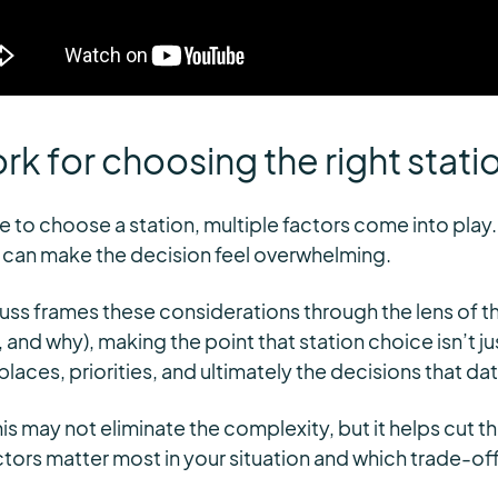
k for choosing the right stati
 to choose a station, multiple factors come into play.
 can make the decision feel overwhelming.
Russ frames these considerations through the lens of th
 and why), making the point that station choice isn’t j
places, priorities, and ultimately the decisions that d
is may not eliminate the complexity, but it helps cut t
ctors matter most in your situation and which trade-off