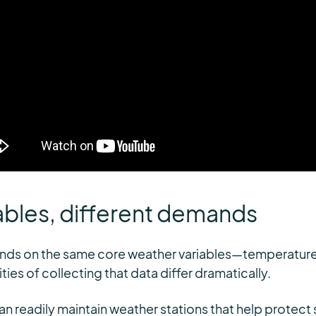
ables, different demands
ds on the same core weather variables—temperature, w
ies of collecting that data differ dramatically.
can readily maintain weather stations that help protec