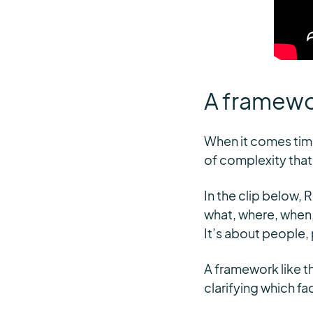
A framewor
When it comes time
of complexity that
In the clip below, 
what, where, when,
It’s about people, 
A framework like th
clarifying which fa