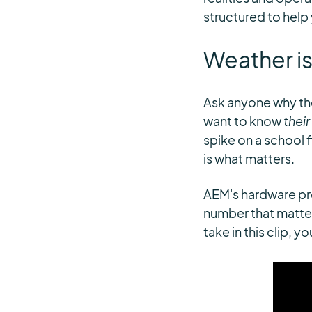
structured to help
Weather is
Ask anyone why the
want to know
their
spike on a school 
is what matters.
AEM's hardware pro
number that matter
take in this clip, 