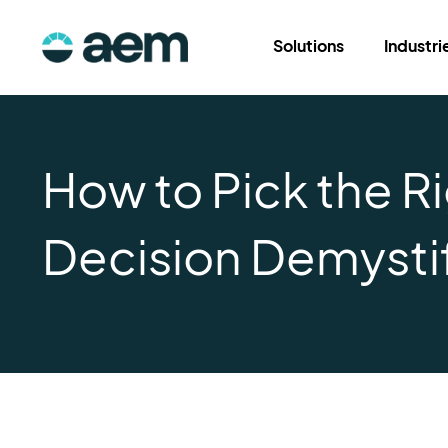
Solutions
Industri
How to Pick the R
Decision Demysti