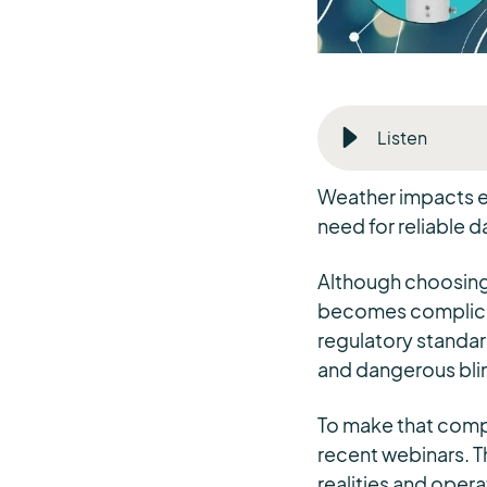
Listen
Weather impacts ev
need for reliable da
Although choosing 
becomes complicat
regulatory standar
and dangerous bli
To make that compl
recent webinars. Th
realities and oper