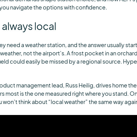
 you navigate the options with confidence.
 always local
y need a weather station, and the answer usually starts
weather, not the airport’s. A frost pocket in an orchard
field could easily be missed by a regional source. Hype
duct management lead, Russ Heilig, drives home the p
s most is the one measured right where you stand. On
you won’t think about “local weather” the same way agai