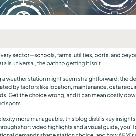
ery sector—schools, farms, utilities, ports, and beyon
ta is universal, the path to getting it isn’t.
a weather station might seem straightforward, the de
ed by factors like location, maintenance, data requ
ds. Get the choice wrong, and it can mean costly down
nd spots.
exity more manageable, this blog distills key insight
rough short video highlights and a visual guide, you’ll
ational demands shape station choice, and how AEM’s p