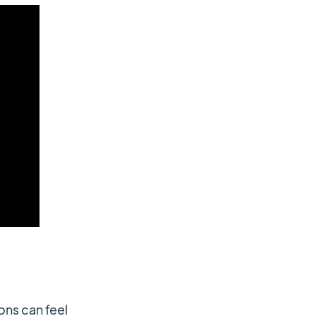
ons can feel