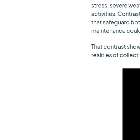
stress, severe wea
activities. Contras
that safeguard bot
maintenance could
That contrast shows
realities of collec