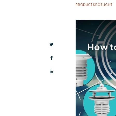
PRODUCT SPOTLIGHT