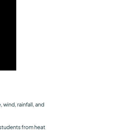
ind, rainfall, and
t students from heat