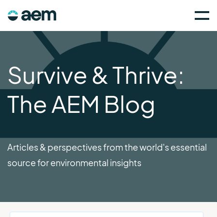
Survive & Thrive:
The AEM Blog
Articles & perspectives from the world's essential
source for environmental insights