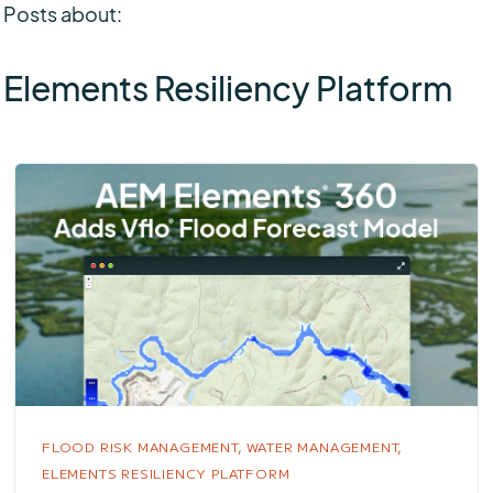
Posts about:
Elements Resiliency Platform
FLOOD RISK MANAGEMENT,
WATER MANAGEMENT,
ELEMENTS RESILIENCY PLATFORM