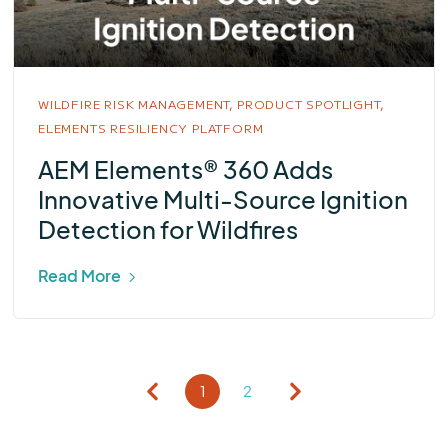
WILDFIRE RISK MANAGEMENT,
PRODUCT SPOTLIGHT,
ELEMENTS RESILIENCY PLATFORM
AEM Elements® 360 Adds
Innovative Multi-Source Ignition
Detection for Wildfires
Read More
1
2