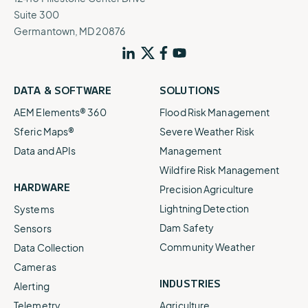
Suite 300
Germantown, MD 20876
DATA & SOFTWARE
SOLUTIONS
AEM Elements® 360
Flood Risk Management
Sferic Maps®
Severe Weather Risk
Data and APIs
Management
Wildfire Risk Management
HARDWARE
Precision Agriculture
Lightning Detection
Systems
Dam Safety
Sensors
Community Weather
Data Collection
Cameras
INDUSTRIES
Alerting
Telemetry
Agriculture