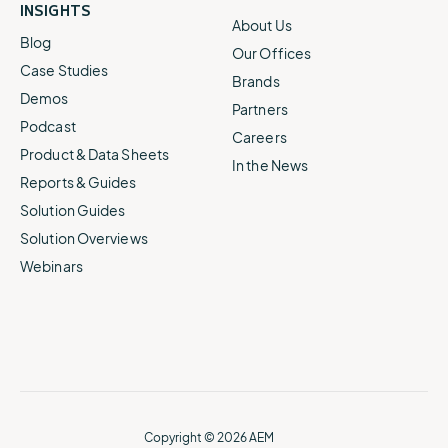
INSIGHTS
About Us
Blog
Our Offices
Case Studies
Brands
Demos
Partners
Podcast
Careers
Product & Data Sheets
In the News
Reports & Guides
Solution Guides
Solution Overviews
Webinars
Copyright © 2026 AEM