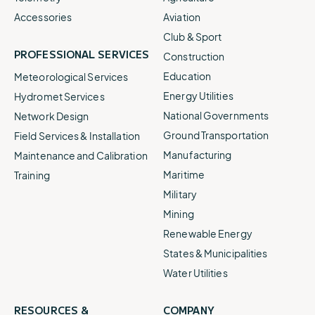
Accessories
Aviation
Club & Sport
PROFESSIONAL SERVICES
Construction
Education
Meteorological Services
Energy Utilities
Hydromet Services
National Governments
Network Design
Ground Transportation
Field Services & Installation
Manufacturing
Maintenance and Calibration
Maritime
Training
Military
Mining
Renewable Energy
States & Municipalities
Water Utilities
RESOURCES &
COMPANY