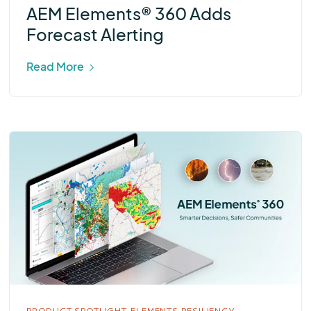
AEM Elements® 360 Adds
Forecast Alerting
Read More
PRODUCT SPOTLIGHT,
ELEMENTS RESILIENCY