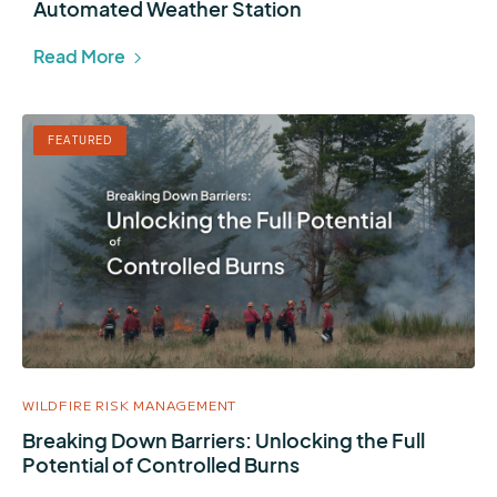
Automated Weather Station
Read More
FEATURED
WILDFIRE RISK MANAGEMENT
Breaking Down Barriers: Unlocking the Full
Potential of Controlled Burns