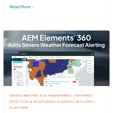
Read More
SEVERE WEATHER RISK MANAGEMENT,
LIGHTNING
DETECTION & MONITORING,
ELEMENTS RESILIENCY
PLATFORM