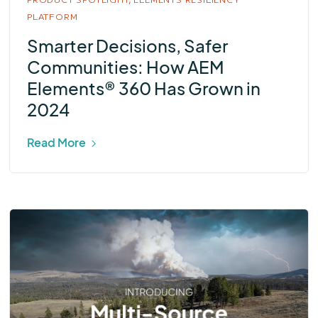
PLATFORM
Smarter Decisions, Safer
Communities: How AEM
Elements® 360 Has Grown in
2024
Read More