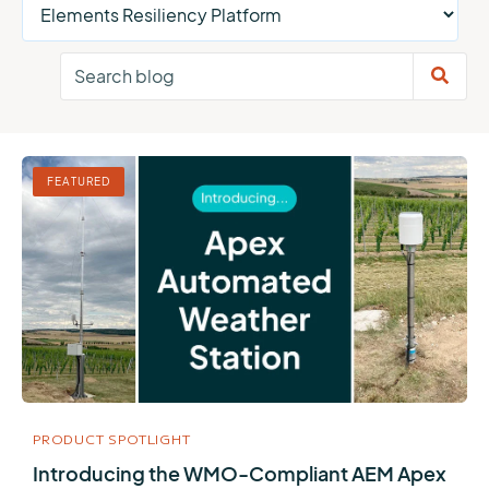
FEATURED
PRODUCT SPOTLIGHT
Introducing the WMO-Compliant AEM Apex