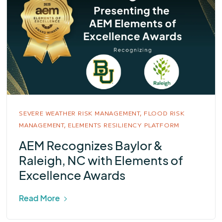
SEVERE WEATHER RISK MANAGEMENT,
FLOOD RISK
MANAGEMENT,
ELEMENTS RESILIENCY PLATFORM
AEM Recognizes Baylor &
Raleigh, NC with Elements of
Excellence Awards
Read More