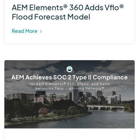
AEM Elements® 360 Adds Vflo®
Flood Forecast Model
Read More