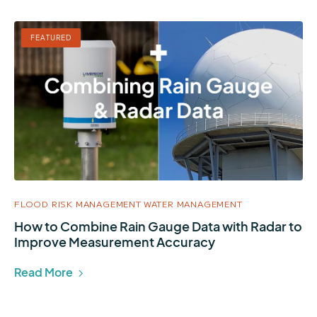
FEATURED
FLOOD RISK MANAGEMENT
WATER MANAGEMENT
How to Combine Rain Gauge Data with Radar to
Improve Measurement Accuracy
Read More