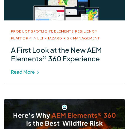
PRODUCT SPOTLIGHT,
ELEMENTS RESILIENCY
PLATFORM,
MULTI-HAZARD RISK MANAGEMENT
A First Look at the New AEM
Elements® 360 Experience
Read More