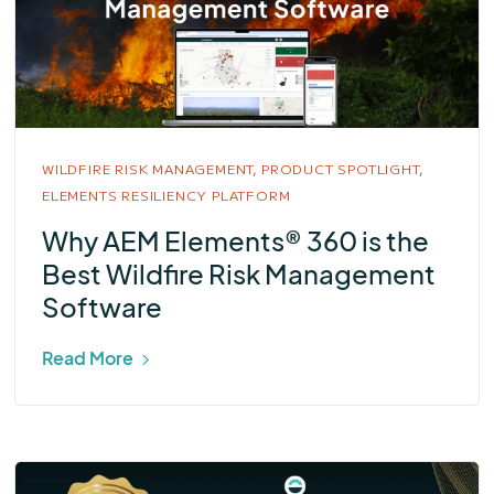
WILDFIRE RISK MANAGEMENT,
PRODUCT SPOTLIGHT,
ELEMENTS RESILIENCY PLATFORM
Why AEM Elements® 360 is the
Best Wildfire Risk Management
Software
Read More