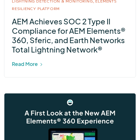
LIGHTNING DETECTION & MONITORING,
ELEMENTS
RESILIENCY PLATFORM
AEM Achieves SOC 2 Type II
Compliance for AEM Elements®
360, Sferic, and Earth Networks
Total Lightning Network®
Read More