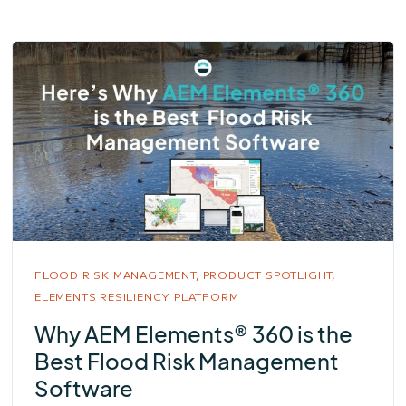
FLOOD RISK MANAGEMENT,
PRODUCT SPOTLIGHT,
ELEMENTS RESILIENCY PLATFORM
Why AEM Elements® 360 is the
Best Flood Risk Management
Software