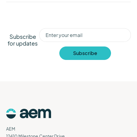
Subscribe
for updates
AEM
12410 Milestone Center Drive