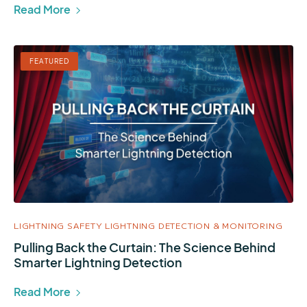
Read More
FEATURED
LIGHTNING SAFETY
LIGHTNING DETECTION & MONITORING
Pulling Back the Curtain: The Science Behind
Smarter Lightning Detection
Read More