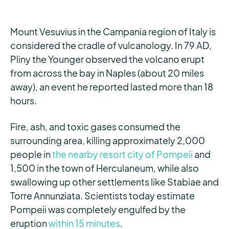
Mount Vesuvius in the Campania region of Italy is
considered the cradle of vulcanology. In 79 AD,
Pliny the Younger observed the volcano erupt
from across the bay in Naples (about 20 miles
away), an event he reported lasted more than 18
hours.
Fire, ash, and toxic gases consumed the
surrounding area, killing approximately 2,000
people in
the nearby resort city of Pompeii
and
1,500 in the town of Herculaneum, while also
swallowing up other settlements like Stabiae and
Torre Annunziata. Scientists today estimate
Pompeii was completely engulfed by the
eruption
within 15 minutes
.