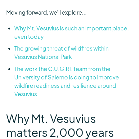
Moving forward, we'll explore...
Why Mt. Vesuvius is such an important place,
even today
The growing threat of wildfires within
Vesuvius National Park
The work the C.U.G.RI. team from the
University of Salerno is doing to improve
wildfire readiness and resilience around
Vesuvius
Why Mt. Vesuvius
matters 2,000 years