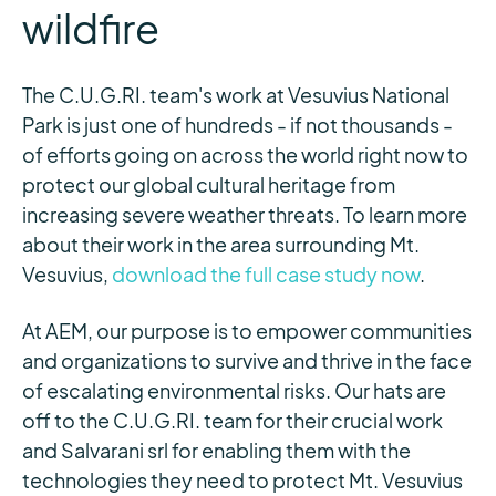
wildfire
The C.U.G.RI. team's work at Vesuvius National
Park is just one of hundreds - if not thousands -
of efforts going on across the world right now to
protect our global cultural heritage from
increasing severe weather threats. To learn more
about their work in the area surrounding Mt.
Vesuvius,
download the full case study now
.
At AEM, our purpose is to empower communities
and organizations to survive and thrive in the face
of escalating environmental risks. Our hats are
off to the C.U.G.RI. team for their crucial work
and Salvarani srl for enabling them with the
technologies they need to protect Mt. Vesuvius