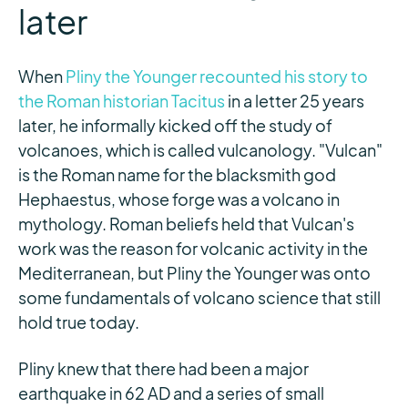
later
When
Pliny the Younger recounted his story to
the Roman historian Tacitus
in a letter 25 years
later, he informally kicked off the study of
volcanoes, which is called vulcanology. "Vulcan"
is the Roman name for the blacksmith god
Hephaestus, whose forge was a volcano in
mythology. Roman beliefs held that Vulcan's
work was the reason for volcanic activity in the
Mediterranean, but Pliny the Younger was onto
some fundamentals of volcano science that still
hold true today.
Pliny knew that there had been a major
earthquake in 62 AD and a series of small