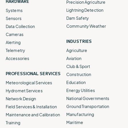
HARDWARE
Precision Agriculture
Lightning Detection
Systems
Dam Safety
Sensors
Community Weather
Data Collection
Cameras
INDUSTRIES
Alerting
Telemetry
Agriculture
Accessories
Aviation
Club & Sport
PROFESSIONAL SERVICES
Construction
Education
Meteorological Services
Energy Utilities
Hydromet Services
National Governments
Network Design
Ground Transportation
Field Services & Installation
Manufacturing
Maintenance and Calibration
Maritime
Training