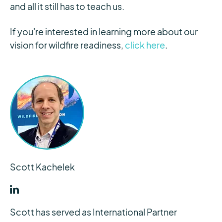
and all it still has to teach us.
If you're interested in learning more about our
vision for wildfire readiness,
click here
.
Scott Kachelek
Scott has served as International Partner