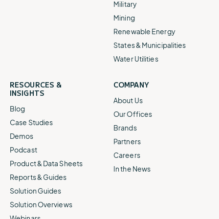
Military
Mining
Renewable Energy
States & Municipalities
Water Utilities
RESOURCES &
COMPANY
INSIGHTS
About Us
Blog
Our Offices
Case Studies
Brands
Demos
Partners
Podcast
Careers
Product & Data Sheets
In the News
Reports & Guides
Solution Guides
Solution Overviews
Webinars