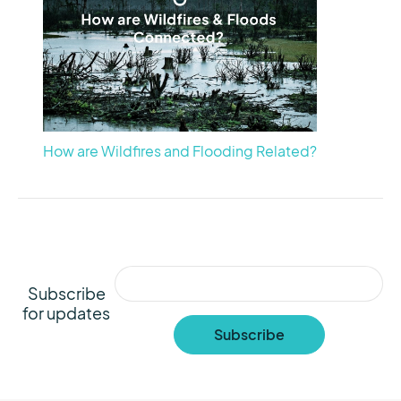
How are Wildfires and Flooding Related?
Subscribe
for updates