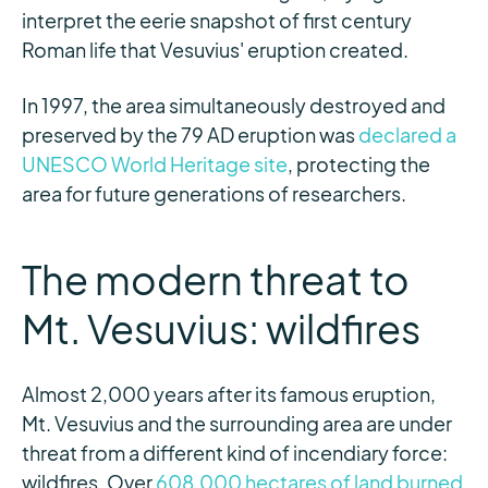
interpret the eerie snapshot of first century
Roman life that Vesuvius' eruption created.
In 1997, the area simultaneously destroyed and
preserved by the 79 AD eruption was
declared a
UNESCO World Heritage site
, protecting the
area for future generations of researchers.
The modern threat to
Mt. Vesuvius: wildfires
Almost 2,000 years after its famous eruption,
Mt. Vesuvius and the surrounding area are under
threat from a different kind of incendiary force:
wildfires. Over
608,000 hectares of land burned