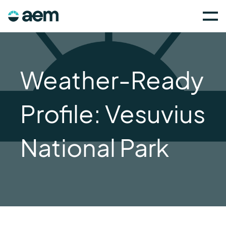
Weather-Ready
Profile: Vesuvius
National Park