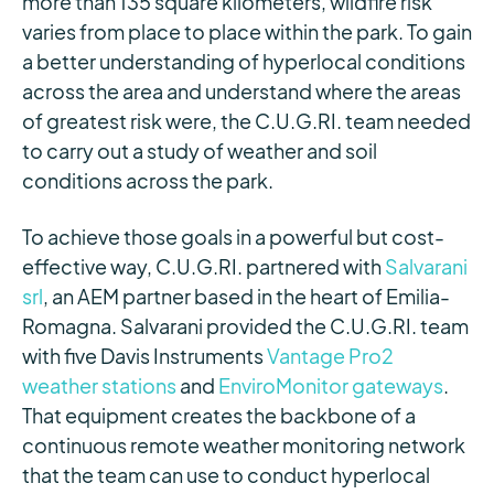
more than 135 square kilometers, wildfire risk
varies from place to place within the park. To gain
a better understanding of hyperlocal conditions
across the area and understand where the areas
of greatest risk were, the C.U.G.RI. team needed
to carry out a study of weather and soil
conditions across the park.
To achieve those goals in a powerful but cost-
effective way, C.U.G.RI. partnered with
Salvarani
srl
, an AEM partner based in the heart of Emilia-
Romagna. Salvarani provided the C.U.G.RI. team
with five Davis Instruments
Vantage Pro2
weather stations
and
EnviroMonitor gateways
.
That equipment creates the backbone of a
continuous remote weather monitoring network
that the team can use to conduct hyperlocal