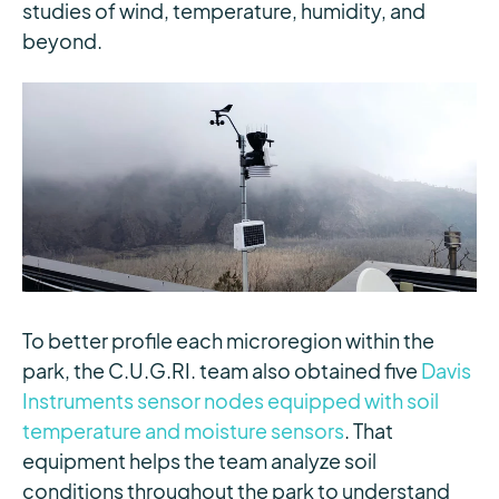
studies of wind, temperature, humidity, and
beyond.
To better profile each microregion within the
park, the C.U.G.RI. team also obtained five
Davis
Instruments sensor nodes equipped with soil
temperature and moisture sensors
. That
equipment helps the team analyze soil
conditions throughout the park to understand