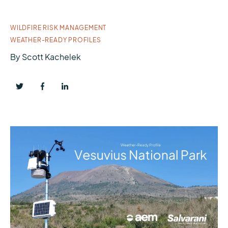
WILDFIRE RISK MANAGEMENT
WEATHER-READY PROFILES
By
Scott Kachelek