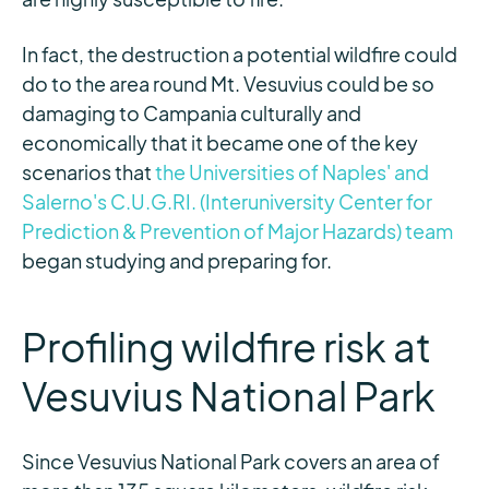
In fact, the destruction a potential wildfire could
do to the area round Mt. Vesuvius could be so
damaging to Campania culturally and
economically that it became one of the key
scenarios that
the Universities of Naples' and
Salerno's C.U.G.RI. (Interuniversity Center for
Prediction & Prevention of Major Hazards) team
began studying and preparing for.
Profiling wildfire risk at
Vesuvius National Park
Since Vesuvius National Park covers an area of