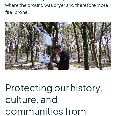
where the ground was dryer and therefore more
fire-prone.
Protecting our history,
culture, and
communities from