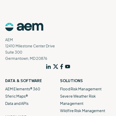
AEM
12410 Milestone Center Drive
Suite 300
Germantown, MD 20876
DATA & SOFTWARE
SOLUTIONS
AEM Elements® 360
Flood Risk Management
Sferic Maps®
Severe Weather Risk
Data and APIs
Management
Wildfire Risk Management