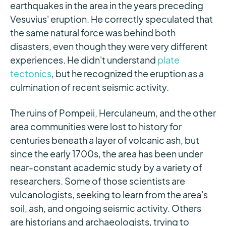
earthquakes in the area in the years preceding
Vesuvius' eruption. He correctly speculated that
the same natural force was behind both
disasters, even though they were very different
experiences. He didn't understand
plate
tectonics
, but he recognized the eruption as a
culmination of recent seismic activity.
The ruins of Pompeii, Herculaneum, and the other
area communities were lost to history for
centuries beneath a layer of volcanic ash, but
since the early 1700s, the area has been under
near-constant academic study by a variety of
researchers. Some of those scientists are
vulcanologists, seeking to learn from the area's
soil, ash, and ongoing seismic activity. Others
are historians and archaeologists, trying to