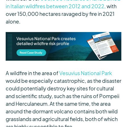
in Italian wildfires between 2012 and 2022,
with
over 150,000 hectares ravaged by fire in 2021
alone.
A wildfire in the area of
Vesuvius National Park
would be especially catastrophic, as the disaster
could potentially destroy key sites for cultural
and scientific study, such as the ruins of Pompeii
and Herculaneum. At the same time, the area
around the dormant volcano contains both wild
grasslands and agricultural fields, both of which
are highly susceptible to fire.