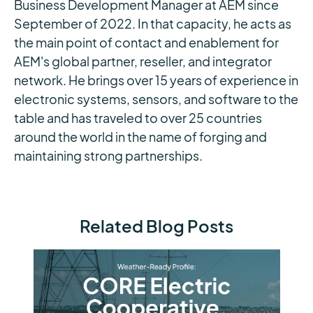
Business Development Manager at AEM since
September of 2022. In that capacity, he acts as
the main point of contact and enablement for
AEM's global partner, reseller, and integrator
network. He brings over 15 years of experience in
electronic systems, sensors, and software to the
table and has traveled to over 25 countries
around the world in the name of forging and
maintaining strong partnerships.
Related Blog Posts