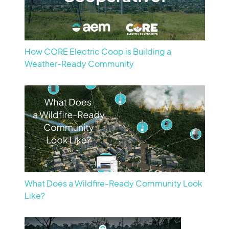
How CORE Electric Coop is Building a
Weather-Ready Community
What Does a Wildfire-Ready Community Look
Like?