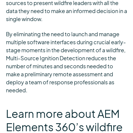
sources to present wildfire leaders with all the
data they need to make an informed decision in a
single window.
By eliminating the need to launch and manage
multiple software interfaces during crucial early-
stage moments in the development of a wildfire,
Multi-Source Ignition Detection reduces the
number of minutes and seconds needed to
make a preliminary remote assessment and
deploy a team of response professionals as
needed.
Learn more about AEM
Elements 360’s wildfire