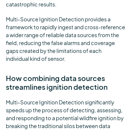
catastrophic results.
Multi-Source Ignition Detection provides a
framework to rapidly ingest and cross-reference
a wider range of reliable data sources from the
field, reducing the false alarms and coverage
gaps created by the limitations of each
individual kind of sensor.
How combining data sources
streamlines ignition detection
Multi-Source Ignition Detection significantly
speeds up the process of detecting, assessing,
and responding to a potential wildfire ignition by
breaking the traditional silos between data