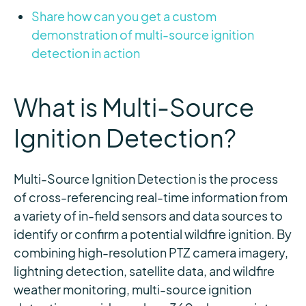
Share how can you get a custom
demonstration of multi-source ignition
detection in action
What is Multi-Source
Ignition Detection?
Multi-Source Ignition Detection is the process
of cross-referencing real-time information from
a variety of in-field sensors and data sources to
identify
or confirm a potential wildfire ignition. By
combining high-resolution PTZ camera imagery,
lightning detection, satellite data, and wildfire
weather monitoring, multi-source ignition