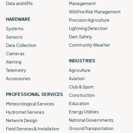
Data and APIs
Management
Wildfire Risk Management
HARDWARE
Precision Agriculture
Lightning Detection
Systems
Dam Safety
Sensors
Community Weather
Data Collection
Cameras
INDUSTRIES
Alerting
Telemetry
Agriculture
Accessories
Aviation
Club & Sport
PROFESSIONAL SERVICES
Construction
Education
Meteorological Services
Energy Utilities
Hydromet Services
National Governments
Network Design
Ground Transportation
Field Services & Installation