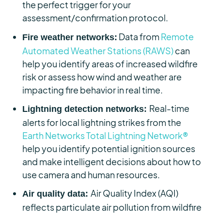
the perfect trigger for your
assessment/confirmation protocol.
Data from
Remote
Fire weather networks:
Automated Weather Stations (RAWS)
can
help you identify areas of increased wildfire
risk or assess how wind and weather are
impacting fire behavior in real time.
Real-time
Lightning detection networks:
alerts for local lightning strikes from the
Earth Networks Total Lightning Network®
help you identify potential ignition sources
and make intelligent decisions about how to
use camera and human resources.
Air Quality Index (AQI)
Air quality data:
reflects particulate air pollution from wildfire