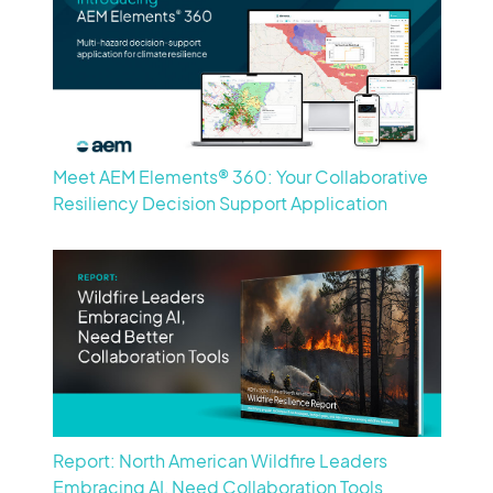
Meet AEM Elements® 360: Your Collaborative
Resiliency Decision Support Application
Report: North American Wildfire Leaders
Embracing AI, Need Collaboration Tools