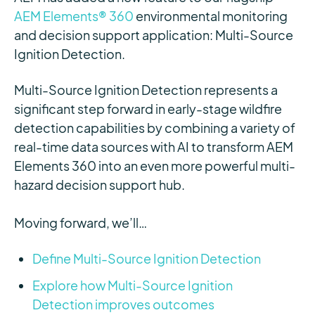
AEM Elements® 360
environmental monitoring
and decision support application: Multi-Source
Ignition Detection.
Multi-Source Ignition Detection represents a
significant step forward in early-stage wildfire
detection capabilities by combining a variety of
real-time data sources with AI to transform AEM
Elements 360 into an even more powerful multi-
hazard decision support hub.
Moving forward, we’ll…
Define Multi-Source Ignition Detection
Explore how Multi-Source Ignition
Detection improves outcomes