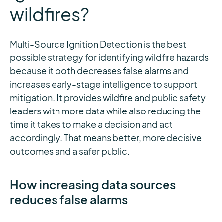
wildfires?
Multi-Source Ignition Detection is the best
possible strategy for identifying wildfire hazards
because it both decreases false alarms and
increases early-stage intelligence to support
mitigation. It provides wildfire and public safety
leaders with more data while also reducing the
time it takes to make a decision and act
accordingly. That means better, more decisive
outcomes and a safer public.
How increasing data sources
reduces false alarms