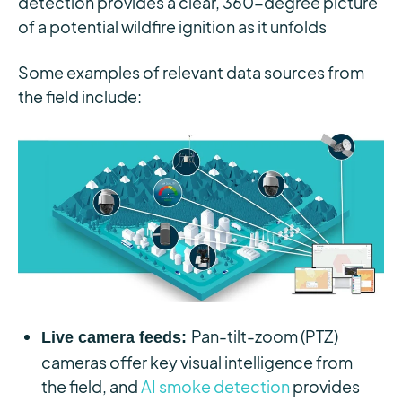
detection provides a clear, 360-degree picture
of a potential wildfire ignition as it unfolds
Some examples of relevant data sources from
the field include:
Pan-tilt-zoom (PTZ)
Live camera feeds:
cameras offer key visual intelligence from
the field, and
AI smoke detection
provides