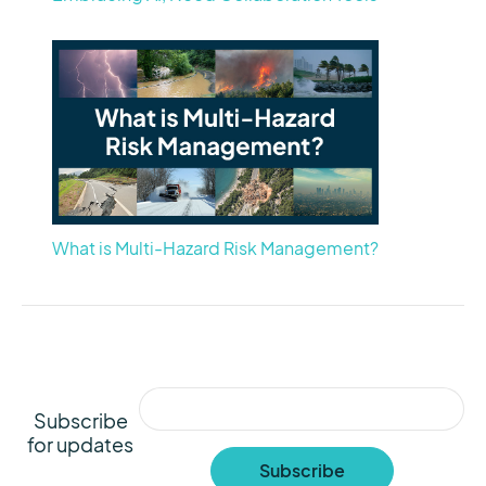
What is Multi-Hazard Risk Management?
Subscribe
for updates