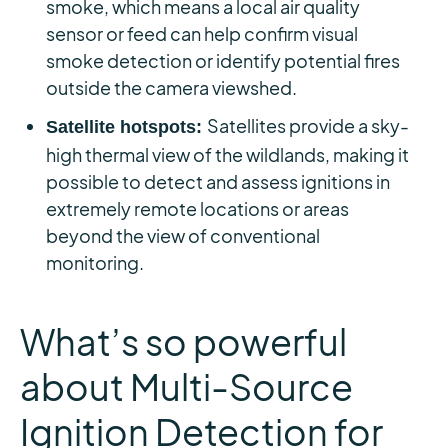
smoke, which means a local air quality
sensor or feed can help confirm visual
smoke detection or identify potential fires
outside the camera viewshed.
Satellites provide a sky-
Satellite hotspots:
high thermal view of the wildlands, making it
possible to detect and assess ignitions in
extremely remote locations or areas
beyond the view of conventional
monitoring.
What’s so powerful
about Multi-Source
Ignition Detection for