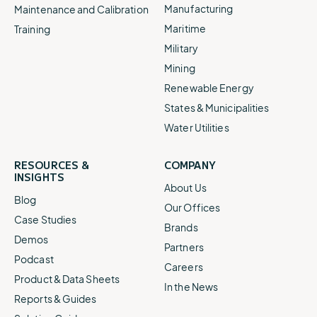
Manufacturing
Maintenance and Calibration
Maritime
Training
Military
Mining
Renewable Energy
States & Municipalities
Water Utilities
RESOURCES &
COMPANY
INSIGHTS
About Us
Blog
Our Offices
Case Studies
Brands
Demos
Partners
Podcast
Careers
Product & Data Sheets
In the News
Reports & Guides