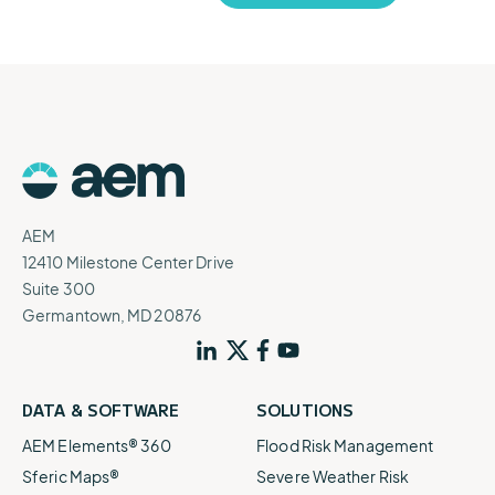
AEM
12410 Milestone Center Drive
Suite 300
Germantown, MD 20876
DATA & SOFTWARE
SOLUTIONS
AEM Elements® 360
Flood Risk Management
Sferic Maps®
Severe Weather Risk