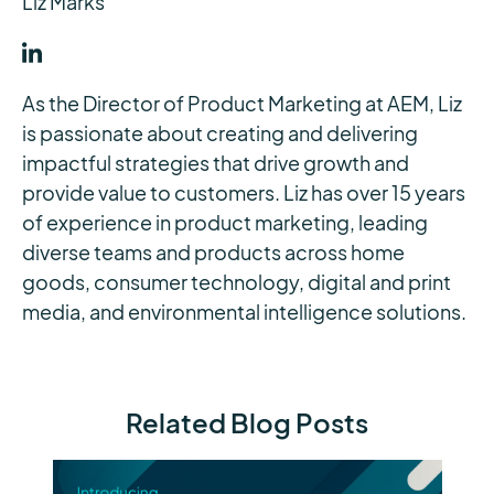
Liz Marks
As the Director of Product Marketing at AEM, Liz
is passionate about creating and delivering
impactful strategies that drive growth and
provide value to customers. Liz has over 15 years
of experience in product marketing, leading
diverse teams and products across home
goods, consumer technology, digital and print
media, and environmental intelligence solutions.
Related Blog Posts