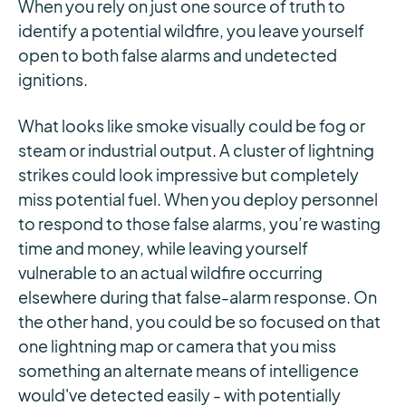
When you rely on just one source of truth to
identify a potential wildfire, you leave yourself
open to both false alarms and undetected
ignitions.
What looks like smoke visually could be fog or
steam or industrial output. A cluster of lightning
strikes could look impressive but completely
miss potential fuel. When you deploy personnel
to respond to those false alarms, you’re wasting
time and money, while leaving yourself
vulnerable to an actual wildfire occurring
elsewhere during that false-alarm response. On
the other hand, you could be so focused on that
one lightning map or camera that you miss
something an alternate means of intelligence
would've detected easily - with potentially