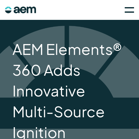
AEM Elements®
360 Adds
Innovative
Multi-Source
Ignition