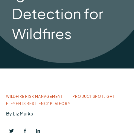
Detection for
Wildfires
WILDFIRE RISK MANAGEMENT
PRODUCT SPOTLIGHT
ELEMENTS RESILIENCY PLATFORM
By
Liz Marks