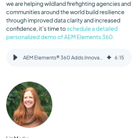
we are helping wildland firefighting agencies and
communities around the world build resilience
through improved data clarity and increased
confidence, it’s time to
schedule a detailed
personalized demo of AEM Elements 360.
AEM Elements® 360 Adds Innovative Multi-Source Ignition Detection for Wildfires
6
:
15