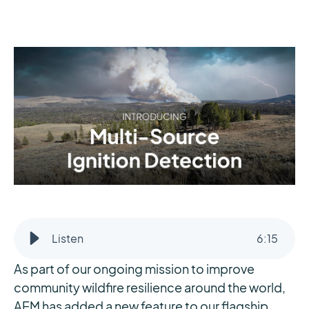
Listen
6
:
15
As part of our ongoing mission to improve
community wildfire resilience around the world,
AEM has added a new feature to our flagship