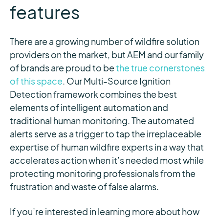
features
There are a growing number of wildfire solution
providers on the market, but AEM and our family
of brands are proud to be
the true cornerstones
of this space
. Our Multi-Source Ignition
Detection framework combines the best
elements of intelligent automation and
traditional human monitoring. The automated
alerts serve as a trigger to tap the irreplaceable
expertise of human wildfire experts in a way that
accelerates action when it’s needed most while
protecting monitoring professionals from the
frustration and waste of false alarms.
If you’re interested in learning more about how