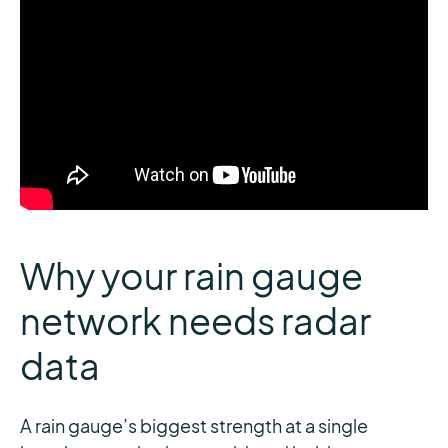
Why your rain gauge
network needs radar
data
A rain gauge’s biggest strength at a single