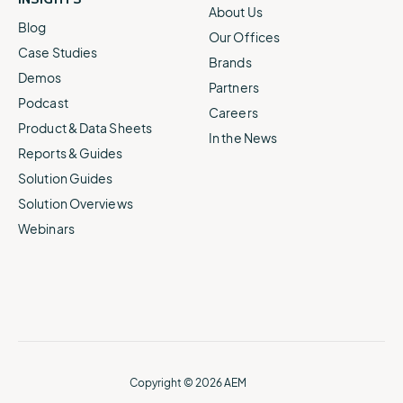
About Us
Blog
Our Offices
Case Studies
Brands
Demos
Partners
Podcast
Careers
Product & Data Sheets
In the News
Reports & Guides
Solution Guides
Solution Overviews
Webinars
Copyright © 2026 AEM