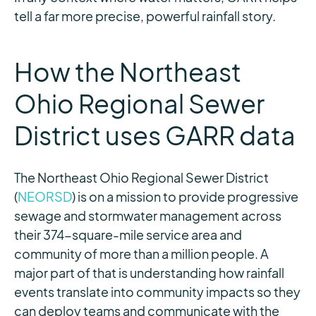
tell a far more precise, powerful rainfall story.
How the Northeast
Ohio Regional Sewer
District uses GARR data
The Northeast Ohio Regional Sewer District
(
NEORSD
) is on a mission to provide progressive
sewage and stormwater management across
their 374-square-mile service area and
community of more than a million people. A
major part of that is understanding how rainfall
events translate into community impacts so they
can deploy teams and communicate with the