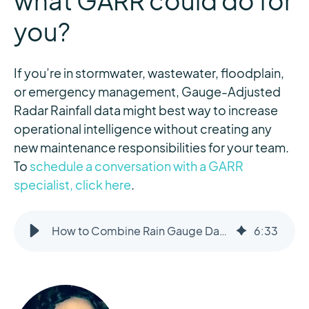
what GARR could do for
you?
If you’re in stormwater, wastewater, floodplain,
or emergency management, Gauge-Adjusted
Radar Rainfall data might best way to increase
operational intelligence without creating any
new maintenance responsibilities for your team.
To
schedule a conversation with a GARR
specialist, click here
.
How to Combine Rain Gauge Data with Radar to Improve Measurement Accuracy
6
:
33