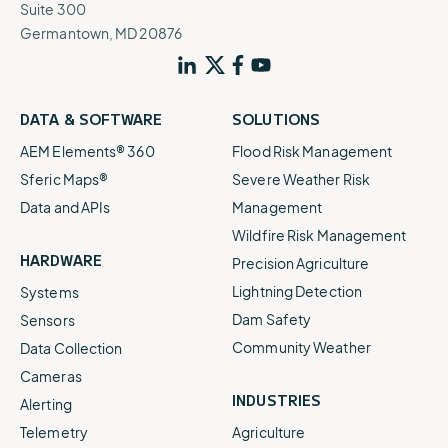
Suite 300
Germantown, MD 20876
DATA & SOFTWARE
SOLUTIONS
AEM Elements® 360
Flood Risk Management
Sferic Maps®
Severe Weather Risk
Data and APIs
Management
Wildfire Risk Management
HARDWARE
Precision Agriculture
Lightning Detection
Systems
Dam Safety
Sensors
Community Weather
Data Collection
Cameras
INDUSTRIES
Alerting
Telemetry
Agriculture