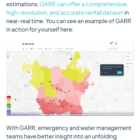
estimations,
GARR can offer a comprehensive,
high-resolution, and accurate rainfall dataset
in
near-real time. You can see an example of GARR
in action for yourself here:
With GARR, emergency and water management
teams have better insight into an unfolding