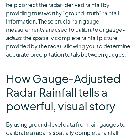
help correct the radar-derived rainfall by
providing trustworthy “ground-truth” rainfall
information. These crucial rain gauge
measurements are used to calibrate or
gauge-
adjust
the spatially complete rainfall picture
provided by the radar, allowing you to determine
accurate precipitation totals between gauges.
How Gauge-Adjusted
Radar Rainfall tells a
powerful, visual story
By using ground-level data from rain gauges to
calibrate a radar’s spatially complete rainfall