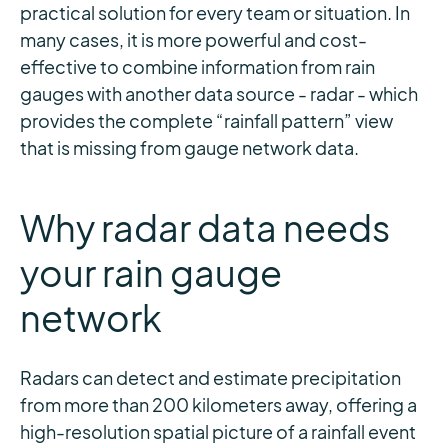
practical solution for every team or situation. In
many cases, it is more powerful and cost-
effective to combine information from rain
gauges with another data source - radar - which
provides the complete “rainfall pattern” view
that is missing from gauge network data.
Why radar data needs
your rain gauge
network
Radars can detect and estimate precipitation
from more than 200 kilometers away, offering a
high-resolution spatial picture of a rainfall event