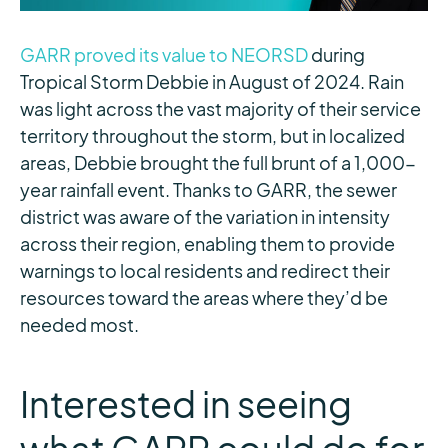
GARR proved its value to NEORSD
during
Tropical Storm Debbie in August of 2024. Rain
was light across the vast majority of their service
territory throughout the storm, but in localized
areas, Debbie brought the full brunt of a 1,000-
year rainfall event. Thanks to GARR, the sewer
district was aware of the variation in intensity
across their region, enabling them to provide
warnings to local residents and redirect their
resources toward the areas where they’d be
needed most.
Interested in seeing