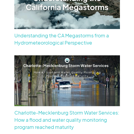
Understanding the CA Megastorms from a
Hydrometeorological Perspective
Charlotte-Mecklenburg Storm Water Services:
How a flood and water quality monitoring
program reached maturity