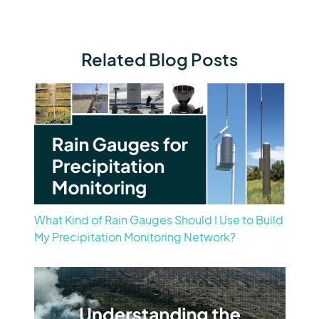
Related Blog Posts
What Kind of Rain Gauges Should I Use to Build
My Precipitation Monitoring Network?