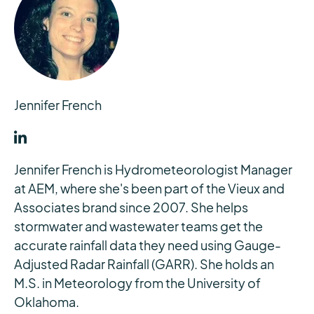
Jennifer French
Jennifer French is Hydrometeorologist Manager
at AEM, where she's been part of the Vieux and
Associates brand since 2007. She helps
stormwater and wastewater teams get the
accurate rainfall data they need using Gauge-
Adjusted Radar Rainfall (GARR). She holds an
M.S. in Meteorology from the University of
Oklahoma.