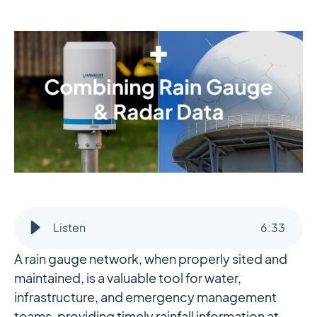
Listen
6
:
33
A rain gauge network, when properly sited and
maintained, is a valuable tool for water,
infrastructure, and emergency management
teams, providing timely rainfall information at