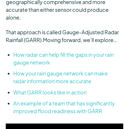
geographically comprehensive and more
accurate than either sensor could produce
alone.
That approach is called Gauge-Adjusted Radar
Rainfall (GARR).
Moving forward, we’ll explore…
How radar can help fill the gaps in your rain
gauge network
How your rain gauge network can make
radar information more accurate
What GARR looks like in action
An example of a team that has significantly
improved flood readiness with GARR