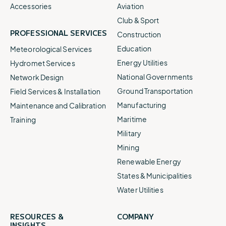
Accessories
Aviation
Club & Sport
PROFESSIONAL SERVICES
Construction
Education
Meteorological Services
Energy Utilities
Hydromet Services
National Governments
Network Design
Ground Transportation
Field Services & Installation
Manufacturing
Maintenance and Calibration
Maritime
Training
Military
Mining
Renewable Energy
States & Municipalities
Water Utilities
RESOURCES &
COMPANY
INSIGHTS