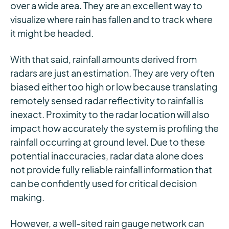
over a wide area. They are an excellent way to
visualize where rain has fallen and to track where
it might be headed.
With that said, rainfall amounts derived from
radars are just an estimation. They are very often
biased either too high or low because translating
remotely sensed radar reflectivity to rainfall is
inexact. Proximity to the radar location will also
impact how accurately the system is profiling the
rainfall occurring at ground level. Due to these
potential inaccuracies, radar data alone does
not provide fully reliable rainfall information that
can be confidently used for critical decision
making.
However, a well-sited rain gauge network can