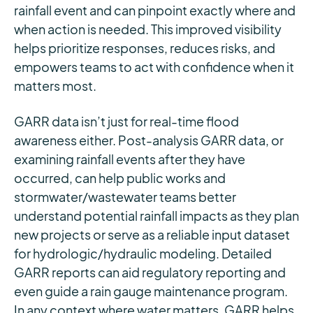
rainfall event and can pinpoint exactly where and
when action is needed. This improved visibility
helps prioritize responses, reduces risks, and
empowers teams to act with confidence when it
matters most.
GARR data isn’t just for real-time flood
awareness either. Post-analysis GARR data, or
examining rainfall events after they have
occurred, can help public works and
stormwater/wastewater teams better
understand potential rainfall impacts as they plan
new projects or serve as a reliable input dataset
for hydrologic/hydraulic modeling. Detailed
GARR reports can aid regulatory reporting and
even guide a rain gauge maintenance program.
In any context where water matters, GARR helps