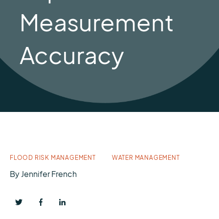
Measurement
Accuracy
FLOOD RISK MANAGEMENT
WATER MANAGEMENT
By
Jennifer French