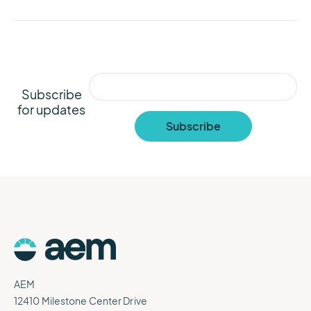
Subscribe
for updates
AEM
12410 Milestone Center Drive