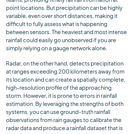
point locations. But precipitation can be highly
variable, even over short distances, making it
difficult to fully assess what is happening
between sensors. The heaviest and most intense
rainfall could easily go unobserved if you are
simply relying on a gauge network alone.
Radar, on the other hand, detects precipitation
at ranges exceeding 200 kilometers away from
its location and can create a spatially complete,
high-resolution profile of the approaching
storm. However, it is prone to errors in rainfall
estimation. By leveraging the strengths of both
systems, you can use ground-truth rainfall
observations from rain gauges to calibrate the
radar data and produce a rainfall dataset that is