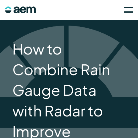
How to
Combine Rain
Gauge Data
with Radar to
Improve