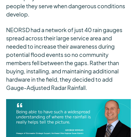
people they serve when dangerous conditions
develop.
NEORSD had a network of just 40 rain gauges
spread across their large service area and
needed to increase their awareness during
potential flood events so no community
members fell between the gaps. Rather than
buying, installing, and maintaining additional
hardware in the field, they decided to add
Gauge-Adjusted Radar Rainfall.