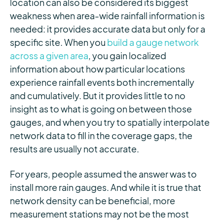
location can also be considered its biggest
weakness when area-wide rainfall information is
needed: it provides accurate data but only for a
specific site. When you
build a gauge network
across a given area
, you gain localized
information about how particular locations
experience rainfall events both incrementally
and cumulatively. But it provides little to no
insight as to what is going on between those
gauges, and when you try to spatially interpolate
network data to fill in the coverage gaps, the
results are usually not accurate.
For years, people assumed the answer was to
install more rain gauges. And while it is true that
network density can be beneficial, more
measurement stations may not be the most