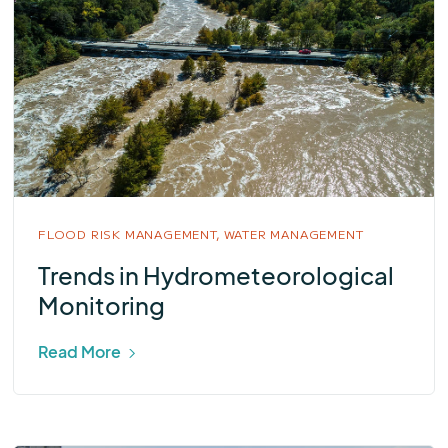
FLOOD RISK MANAGEMENT,
WATER MANAGEMENT
Trends in Hydrometeorological
Monitoring
Read More