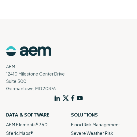
AEM
12410 Milestone Center Drive
Suite 300
Germantown, MD 20876
DATA & SOFTWARE
SOLUTIONS
AEM Elements® 360
Flood Risk Management
Sferic Maps®
Severe Weather Risk