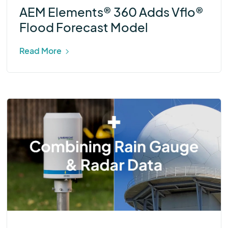
AEM Elements® 360 Adds Vflo®
Flood Forecast Model
Read More