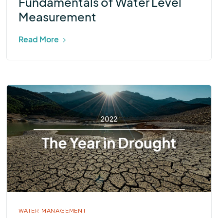
Fundamentals of Water Level
Measurement
Read More
WATER MANAGEMENT