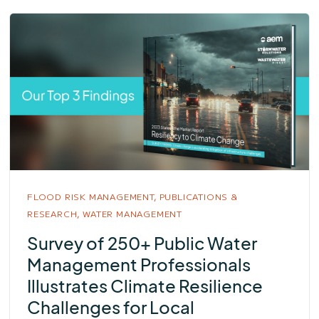
FLOOD RISK MANAGEMENT,
PUBLICATIONS &
RESEARCH,
WATER MANAGEMENT
Survey of 250+ Public Water
Management Professionals
Illustrates Climate Resilience
Challenges for Local