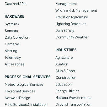
Data and APIs
Management
Wildfire Risk Management
HARDWARE
Precision Agriculture
Lightning Detection
Systems
Dam Safety
Sensors
Community Weather
Data Collection
Cameras
INDUSTRIES
Alerting
Telemetry
Agriculture
Accessories
Aviation
Club & Sport
PROFESSIONAL SERVICES
Construction
Education
Meteorological Services
Energy Utilities
Hydromet Services
National Governments
Network Design
Ground Transportation
Field Services & Installation