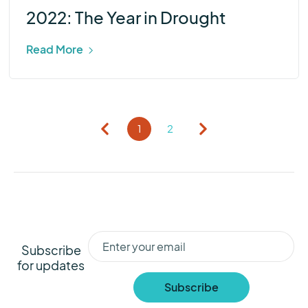
2022: The Year in Drought
Read More
1
2
Subscribe
for updates