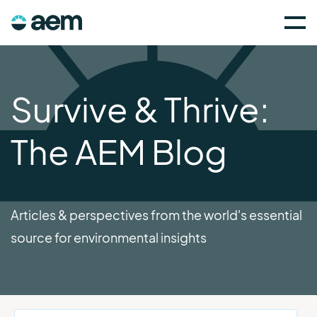
Survive & Thrive:
The AEM Blog
Articles & perspectives from the world's essential
source for environmental insights