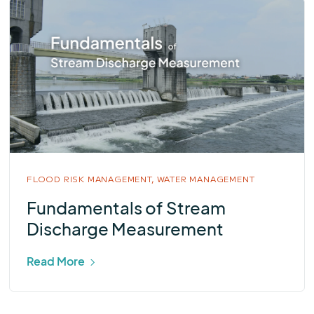
FLOOD RISK MANAGEMENT,
WATER MANAGEMENT
Fundamentals of Stream
Discharge Measurement
Read More