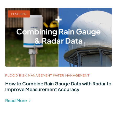
FEATURED
FLOOD RISK MANAGEMENT
WATER MANAGEMENT
How to Combine Rain Gauge Data with Radar to
Improve Measurement Accuracy
Read More