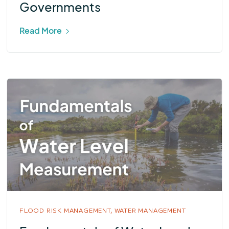
Governments
Read More
FLOOD RISK MANAGEMENT,
WATER MANAGEMENT