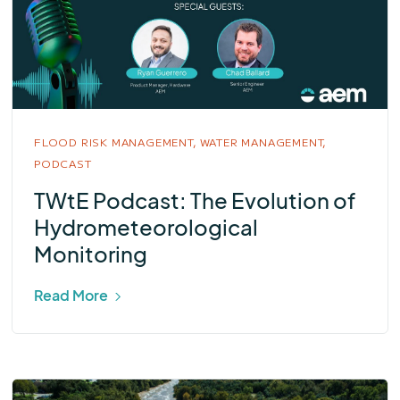
FLOOD RISK MANAGEMENT,
WATER MANAGEMENT,
PODCAST
TWtE Podcast: The Evolution of
Hydrometeorological
Monitoring
Read More