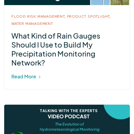
FLOOD RISK MANAGEMENT,
PRODUCT SPOTLIGHT,
WATER MANAGEMENT
What Kind of Rain Gauges
Should I Use to Build My
Precipitation Monitoring
Network?
Read More