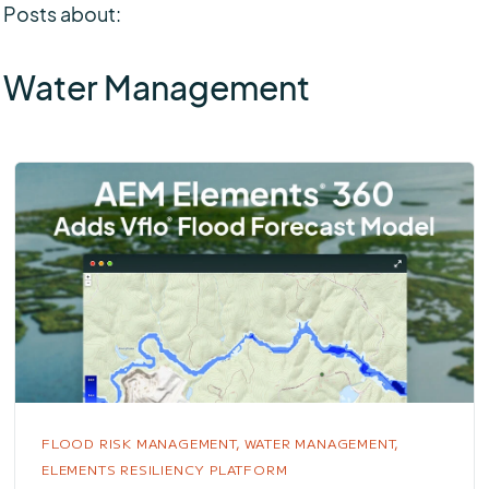
Posts about:
Water Management
FLOOD RISK MANAGEMENT,
WATER MANAGEMENT,
ELEMENTS RESILIENCY PLATFORM