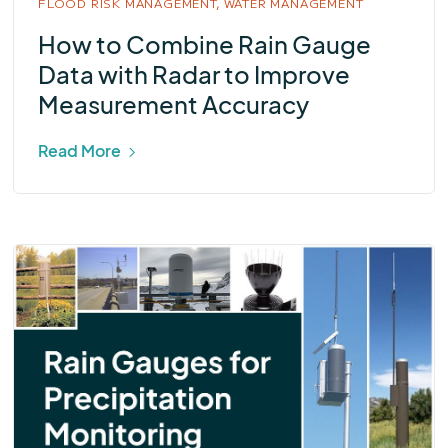
FLOOD RISK MANAGEMENT,
WATER MANAGEMENT
How to Combine Rain Gauge
Data with Radar to Improve
Measurement Accuracy
Read More