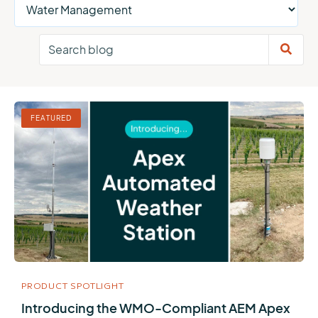
FEATURED
PRODUCT SPOTLIGHT
Introducing the WMO-Compliant AEM Apex