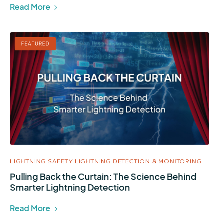
Read More
FEATURED
LIGHTNING SAFETY
LIGHTNING DETECTION & MONITORING
Pulling Back the Curtain: The Science Behind
Smarter Lightning Detection
Read More