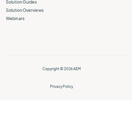
Solution Guides
Solution Overviews
Webinars
Copyright © 2026 AEM
Privacy Policy