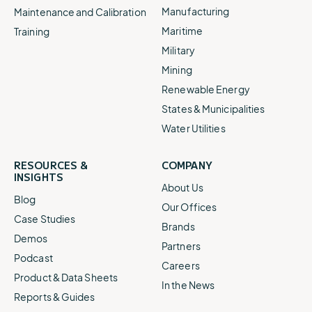
Manufacturing
Maintenance and Calibration
Maritime
Training
Military
Mining
Renewable Energy
States & Municipalities
Water Utilities
RESOURCES &
COMPANY
INSIGHTS
About Us
Blog
Our Offices
Case Studies
Brands
Demos
Partners
Podcast
Careers
Product & Data Sheets
In the News
Reports & Guides