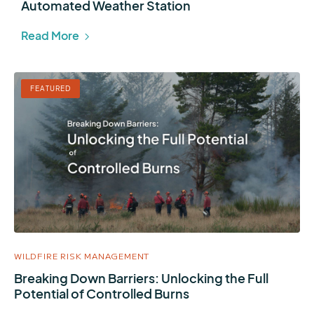
Automated Weather Station
Read More
FEATURED
WILDFIRE RISK MANAGEMENT
Breaking Down Barriers: Unlocking the Full
Potential of Controlled Burns