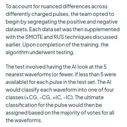
To account for nuanced differences across
differently charged pulses, the team opted to
begin by segregating the positive and negative
datasets. Each data set was then supplemented
with the SMOTE and RUS techniques discussed
earlier. Upon completion of the training, the
algorithm underwent testing.
The test involved having the AI look at the 5
nearest waveforms (or fewer, if less than 5 were
available) for each pulse in the test set. The AI
would classify each waveform into one of four
classes (+CG, -CG, +IC, -IC). The ultimate
classification for the pulse would then be
assigned based on the majority of votes for all
the waveforms.