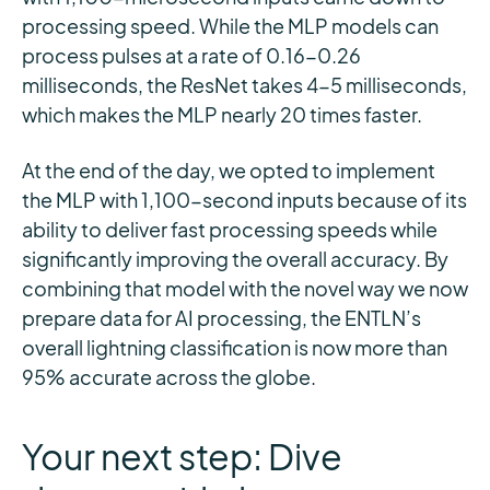
processing speed. While the MLP models can
process pulses at a rate of 0.16-0.26
milliseconds, the ResNet takes 4-5 milliseconds,
which makes the MLP nearly 20 times faster.
At the end of the day, we opted to implement
the MLP with 1,100-second inputs because of its
ability to deliver fast processing speeds while
significantly improving the overall accuracy. By
combining that model with the novel way we now
prepare data for AI processing, the ENTLN’s
overall lightning classification is now more than
95% accurate across the globe.
Your next step: Dive