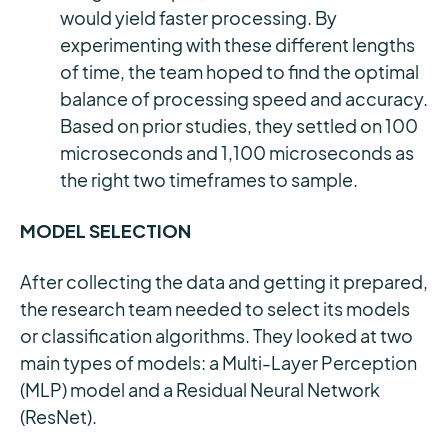
would yield faster processing. By
experimenting with these different lengths
of time, the team hoped to find the optimal
balance of processing speed and accuracy.
Based on prior studies, they settled on 100
microseconds and 1,100 microseconds as
the right two timeframes to sample.
MODEL SELECTION
After collecting the data and getting it prepared,
the research team needed to select its models
or classification algorithms. They looked at two
main types of models: a Multi-Layer Perception
(MLP) model and a Residual Neural Network
(ResNet).