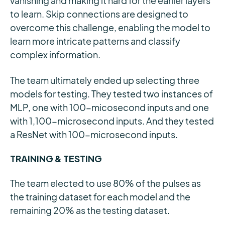
vanishing and making it hard for the earlier layers
to learn. Skip connections are designed to
overcome this challenge, enabling the model to
learn more intricate patterns and classify
complex information.
The team ultimately ended up selecting three
models for testing. They tested two instances of
MLP, one with 100-micosecond inputs and one
with 1,100-microsecond inputs. And they tested
a ResNet with 100-microsecond inputs.
TRAINING & TESTING
The team elected to use 80% of the pulses as
the training dataset for each model and the
remaining 20% as the testing dataset.