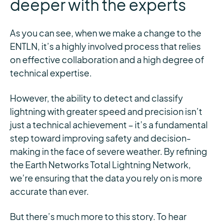
deeper with the experts
As you can see, when we make a change to the
ENTLN, it’s a highly involved process that relies
on effective collaboration and a high degree of
technical expertise.
However, the ability to detect and classify
lightning with greater speed and precision isn’t
just a technical achievement – it’s a fundamental
step toward improving safety and decision-
making in the face of severe weather. By refining
the Earth Networks Total Lightning Network,
we’re ensuring that the data you rely on is more
accurate than ever.
But there’s much more to this story. To hear