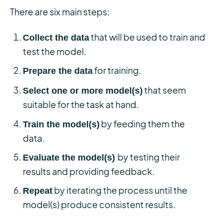
There are six main steps:
that will be used to train and
Collect the data
test the model.
for training.
Prepare the data
that seem
Select one or more model(s)
suitable for the task at hand.
by feeding them the
Train the model(s)
data.
by testing their
Evaluate the model(s)
results and providing feedback.
by iterating the process until the
Repeat
model(s) produce consistent results.