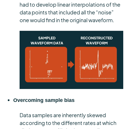
had to develop linear interpolations of the
data points that included all the “noise”
one would find in the original waveform.
Overcoming sample bias
Data samples are inherently skewed
according to the different rates at which