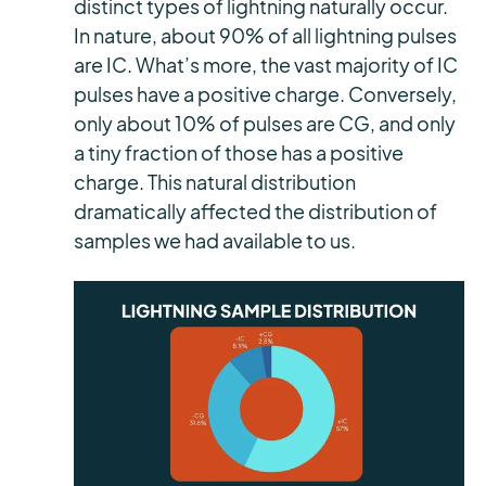
distinct types of lightning naturally occur.
In nature, about 90% of all lightning pulses
are IC. What’s more, the vast majority of IC
pulses have a positive charge. Conversely,
only about 10% of pulses are CG, and only
a tiny fraction of those has a positive
charge. This natural distribution
dramatically affected the distribution of
samples we had available to us.