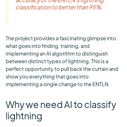
classification to better than 95%.
The project provides a fascinating glimpse into
what goes into finding, training, and
implementing an AI algorithm to distinguish
between distinct types of lightning. This is a
perfect opportunity to pull back the curtain and
show you everything that goes into
implementing a single change to the ENTLN.
Why we need AI to classify
lightning