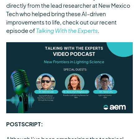
directly from the lead researcher at New Mexico
Tech who helped bring these AI-driven
improvements to life, check out our recent
episode of
Talking With the Experts
.
POSTSCRIPT: