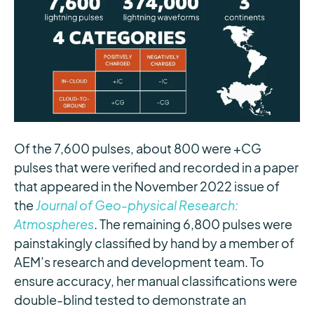
Of the 7,600 pulses, about 800 were +CG
pulses that were verified and recorded in a paper
that appeared in the November 2022 issue of
the
Journal of Geo-physical Research:
Atmospheres
. The remaining 6,800 pulses were
painstakingly classified by hand by a member of
AEM’s research and development team. To
ensure accuracy, her manual classifications were
double-blind tested to demonstrate an