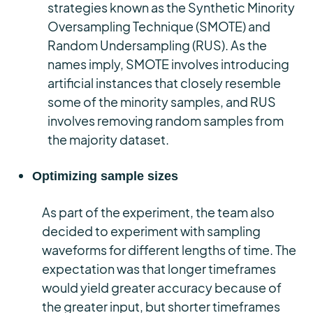
strategies known as the Synthetic Minority
Oversampling Technique (SMOTE) and
Random Undersampling (RUS). As the
names imply, SMOTE involves introducing
artificial instances that closely resemble
some of the minority samples, and RUS
involves removing random samples from
the majority dataset.
Optimizing sample sizes
As part of the experiment, the team also
decided to experiment with sampling
waveforms for different lengths of time. The
expectation was that longer timeframes
would yield greater accuracy because of
the greater input, but shorter timeframes