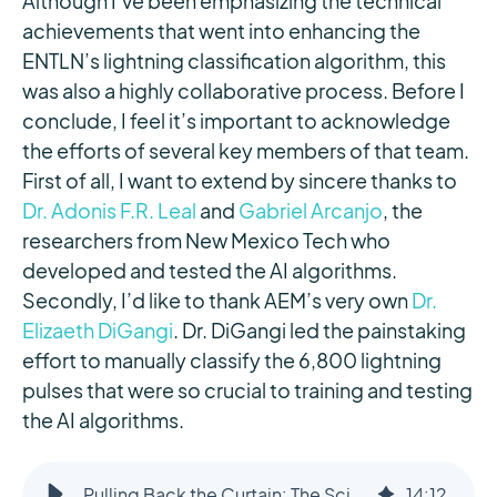
Although I’ve been emphasizing the technical
achievements that went into enhancing the
ENTLN’s lightning classification algorithm, this
was also a highly collaborative process. Before I
conclude, I feel it’s important to acknowledge
the efforts of several key members of that team.
First of all, I want to extend by sincere thanks to
Dr. Adonis F.R. Leal
and
Gabriel Arcanjo
, the
researchers from New Mexico Tech who
developed and tested the AI algorithms.
Secondly, I’d like to thank AEM’s very own
Dr.
Elizaeth DiGangi
. Dr. DiGangi led the painstaking
effort to manually classify the 6,800 lightning
pulses that were so crucial to training and testing
the AI algorithms.
Pulling Back the Curtain: The Science Behind Smarter Lightning Detection
14
:
12