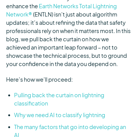
enhance the
Earth Networks Total Lightning
Network®
(ENTLN) isn’t just about algorithm
updates; it’s about refining the data that safety
professionals rely on when it matters most. In this
blog, we pull back the curtain on how we
achieved an important leap forward – not to
showcase the technical process, but to ground
your confidence in the data you depend on.
Here’s how we’ll proceed:
Pulling back the curtain on lightning
classification
Why we need AI to classify lightning
The many factors that go into developing an
AI