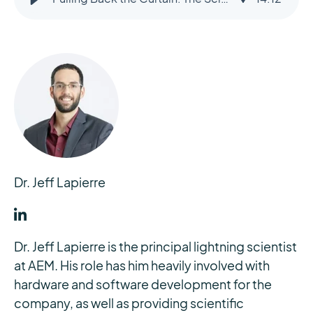
Dr. Jeff Lapierre
Dr. Jeff Lapierre is the principal lightning scientist
at AEM. His role has him heavily involved with
hardware and software development for the
company, as well as providing scientific