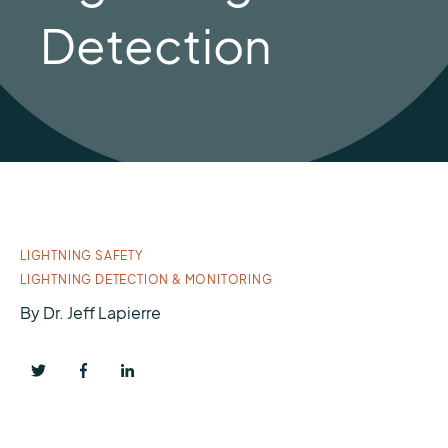
Detection
LIGHTNING SAFETY
LIGHTNING DETECTION & MONITORING
By
Dr. Jeff Lapierre