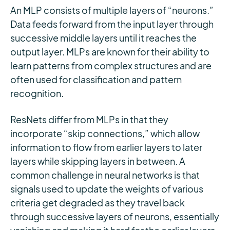
An MLP consists of multiple layers of “neurons.”
Data feeds forward from the input layer through
successive middle layers until it reaches the
output layer. MLPs are known for their ability to
learn patterns from complex structures and are
often used for classification and pattern
recognition.
ResNets differ from MLPs in that they
incorporate “skip connections,” which allow
information to flow from earlier layers to later
layers while skipping layers in between. A
common challenge in neural networks is that
signals used to update the weights of various
criteria get degraded as they travel back
through successive layers of neurons, essentially