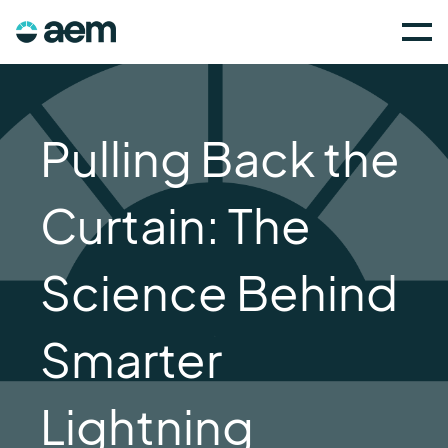
Pulling Back the
Curtain: The
Science Behind
Smarter
Lightning