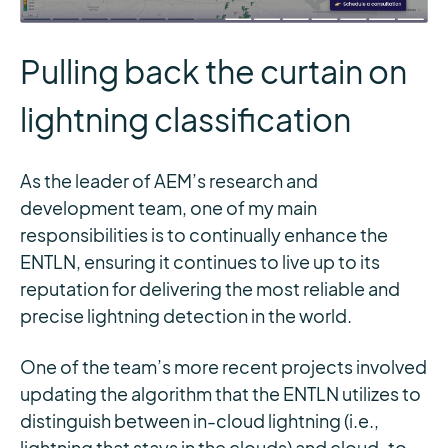
Pulling back the curtain on
lightning classification
As the leader of AEM’s research and
development team, one of my main
responsibilities is to continually enhance the
ENTLN, ensuring it continues to live up to its
reputation for delivering the most reliable and
precise lightning detection in the world.
One of the team’s more recent projects involved
updating the algorithm that the ENTLN utilizes to
distinguish between in-cloud lightning (i.e.,
lightning that stays in the clouds) and cloud-to-