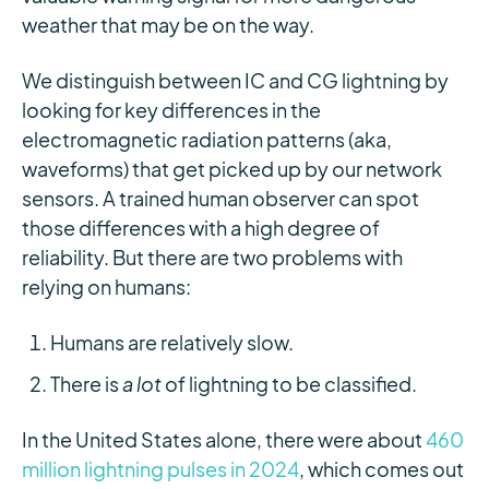
weather that may be on the way.
We distinguish between IC and CG lightning by
looking for key differences in the
electromagnetic radiation patterns (aka,
waveforms) that get picked up by our network
sensors. A trained human observer can spot
those differences with a high degree of
reliability. But there are two problems with
relying on humans:
Humans are relatively slow.
There is
a lot
of lightning to be classified.
In the United States alone, there were about
460
million lightning pulses in 2024
, which comes out