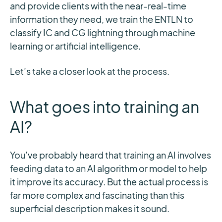
and provide clients with the near-real-time
information they need, we train the ENTLN to
classify IC and CG lightning through machine
learning or artificial intelligence.
Let’s take a closer look at the process.
What goes into training an
AI?
You’ve probably heard that training an AI involves
feeding data to an AI algorithm or model to help
it improve its accuracy. But the actual process is
far more complex and fascinating than this
superficial description makes it sound.