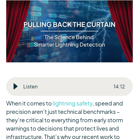
Listen
14
:
12
When it comes to
lightning safety
, speed and
precision aren’t just technical benchmarks –
they’re critical to everything from early storm
warnings to decisions that protect lives and
infrastructure. That’s why our recent work to