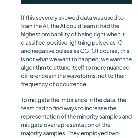
If this severely skewed data was used to
train the AI, the AI could learn it had the
highest probability of being right when it
classified positive lightning pulses as IC
and negative pulses as CG. Of course, this
is
not
what we want to happen; we want the
algorithm to attune itself to more nuanced
differences in the waveforms, not to their
frequency of occurrence.
To mitigate the imbalance in the data, the
team had to find ways to increase the
representation of the minority samples and
mitigate overrepresentation of the
majority samples. They employed two