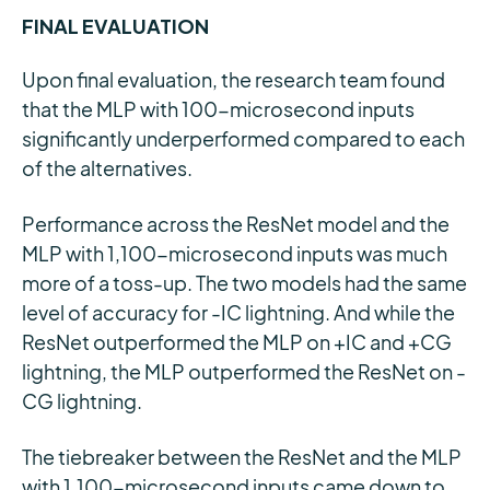
FINAL EVALUATION
Upon final evaluation, the research team found
that the MLP with 100-microsecond inputs
significantly underperformed compared to each
of the alternatives.
Performance across the ResNet model and the
MLP with 1,100-microsecond inputs was much
more of a toss-up. The two models had the same
level of accuracy for -IC lightning. And while the
ResNet outperformed the MLP on +IC and +CG
lightning, the MLP outperformed the ResNet on -
CG lightning.
The tiebreaker between the ResNet and the MLP
with 1,100-microsecond inputs came down to