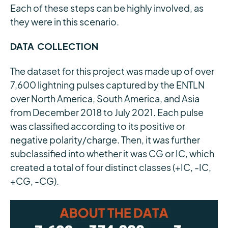
Each of these steps can be highly involved, as
they were in this scenario.
DATA COLLECTION
The dataset for this project was made up of over
7,600 lightning pulses captured by the ENTLN
over North America, South America, and Asia
from December 2018 to July 2021. Each pulse
was classified according to its positive or
negative polarity/charge. Then, it was further
subclassified into whether it was CG or IC, which
created a total of four distinct classes (+IC, -IC,
+CG, -CG).