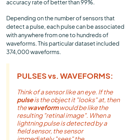
accuracy rate of better than 99%.
Depending on the number of sensors that
detect a pulse, each pulse can be associated
with anywhere from one to hundreds of
waveforms. This particular dataset included
374,000 waveforms.
PULSES vs. WAVEFORMS:
Think of a sensor like an eye. If the
pulse
is the object it "looks" at, then
the
waveform
would be like the
resulting "retinal image". When a
lightning pulse is detected by a
field sensor, the sensor
immediately "sees" the