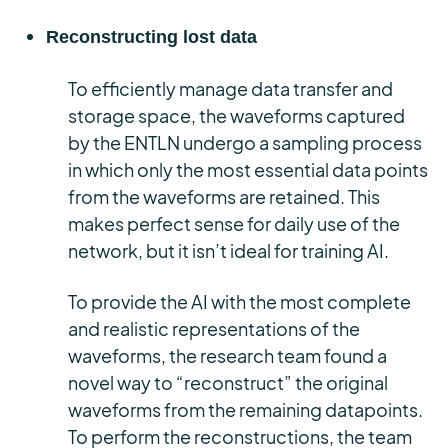
Reconstructing lost data
To efficiently manage data transfer and
storage space, the waveforms captured
by the ENTLN undergo a sampling process
in which only the most essential data points
from the waveforms are retained. This
makes perfect sense for daily use of the
network, but it isn’t ideal for training AI.
To provide the AI with the most complete
and realistic representations of the
waveforms, the research team found a
novel way to “reconstruct” the original
waveforms from the remaining datapoints.
To perform the reconstructions, the team