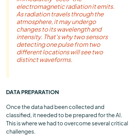
electromagnetic radiation it emits.
As radiation travels through the
atmosphere, it may undergo
changes to its wavelength and
intensity. That's why two sensors
detecting one pulse from two
different locations will see two
distinct waveforms.
DATA PREPARATION
Once the data had been collected and
classified, it needed to be prepared for the AI.
This is where we had to overcome several critical
challenges.