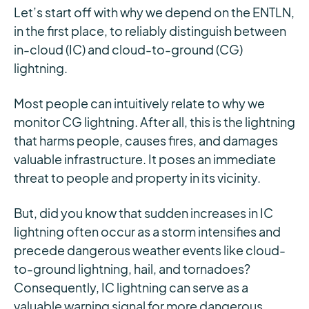
Let’s start off with why we depend on the ENTLN,
in the first place, to reliably distinguish between
in-cloud (IC) and cloud-to-ground (CG)
lightning.
Most people can intuitively relate to why we
monitor CG lightning. After all, this is the lightning
that harms people, causes fires, and damages
valuable infrastructure. It poses an immediate
threat to people and property in its vicinity.
But, did you know that sudden increases in IC
lightning often occur as a storm intensifies and
precede dangerous weather events like cloud-
to-ground lightning, hail, and tornadoes?
Consequently, IC lightning can serve as a
valuable warning signal for more dangerous