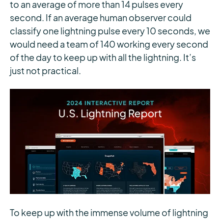
to an average of more than 14 pulses every
second. If an average human observer could
classify one lightning pulse every 10 seconds, we
would need a team of 140 working every second
of the day to keep up with all the lightning. It’s
just not practical.
To keep up with the immense volume of lightning