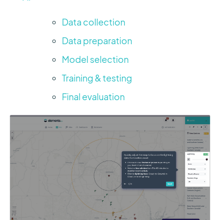
Data collection
Data preparation
Model selection
Training & testing
Final evaluation