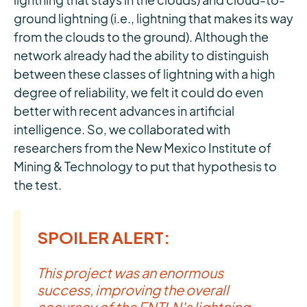
ground lightning (i.e., lightning that makes its way
from the clouds to the ground). Although the
network already had the ability to distinguish
between these classes of lightning with a high
degree of reliability, we felt it could do even
better with recent advances in artificial
intelligence. So, we collaborated with
researchers from the New Mexico Institute of
Mining & Technology to put that hypothesis to
the test.
SPOILER ALERT:
This project was an enormous
success, improving the overall
accuracy of the ENTLN's lightning