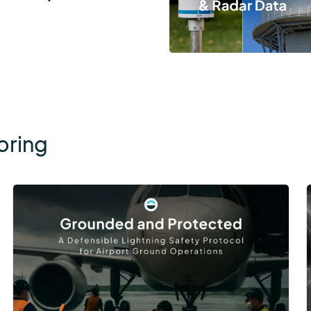
oring