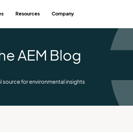
es
Resources
Company
 The AEM Blog
l source for environmental insights