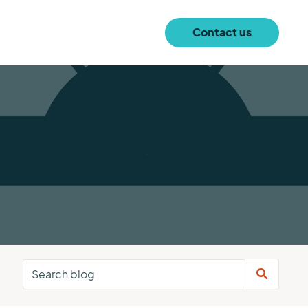
Contact us