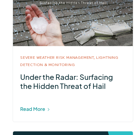
SEVERE WEATHER RISK MANAGEMENT,
LIGHTNING
DETECTION & MONITORING
Under the Radar: Surfacing
the Hidden Threat of Hail
Read More