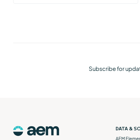
Subscribe for upda
DATA & S
AEM Eleme