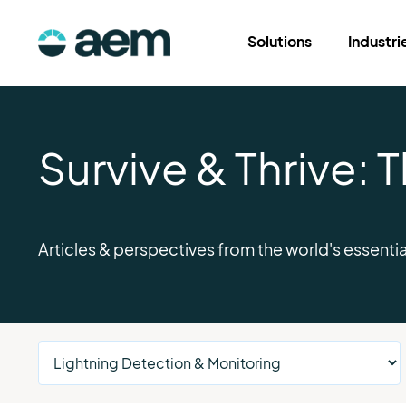
Solutions
Industri
Survive & Thrive:
Articles & perspectives from the world's essentia