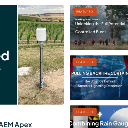
FEATURED
FEATURED
FEATURED
 AEM Apex