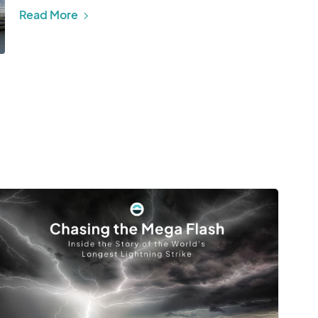
Read More