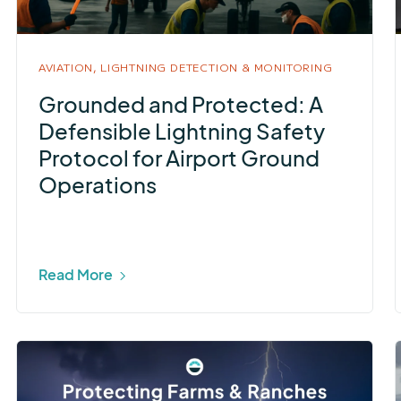
AVIATION,
LIGHTNING DETECTION & MONITORING
Grounded and Protected: A
Defensible Lightning Safety
Protocol for Airport Ground
Operations
Read More