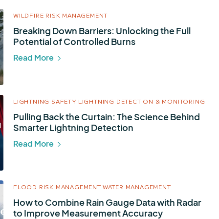
WILDFIRE RISK MANAGEMENT
Breaking Down Barriers: Unlocking the Full
Potential of Controlled Burns
Read More
LIGHTNING SAFETY
LIGHTNING DETECTION & MONITORING
Pulling Back the Curtain: The Science Behind
Smarter Lightning Detection
Read More
FLOOD RISK MANAGEMENT
WATER MANAGEMENT
How to Combine Rain Gauge Data with Radar
to Improve Measurement Accuracy