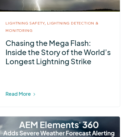
LIGHTNING SAFETY,
LIGHTNING DETECTION &
MONITORING
Chasing the Mega Flash:
Inside the Story of the World’s
Longest Lightning Strike
Read More