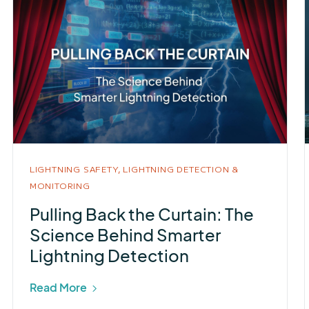
LIGHTNING SAFETY,
LIGHTNING DETECTION &
MONITORING
Pulling Back the Curtain: The
Science Behind Smarter
Lightning Detection
Read More