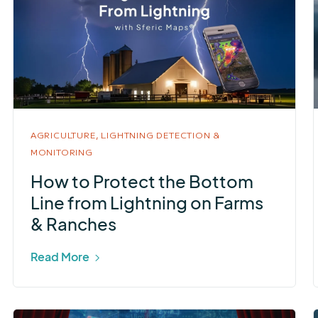
AGRICULTURE,
LIGHTNING DETECTION &
MONITORING
How to Protect the Bottom
Line from Lightning on Farms
& Ranches
Read More