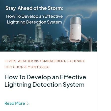
SEVERE WEATHER RISK MANAGEMENT,
LIGHTNING
DETECTION & MONITORING
How To Develop an Effective
Lightning Detection System
Read More