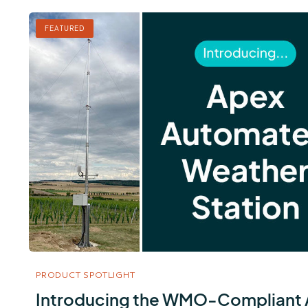
FEATURED
PRODUCT SPOTLIGHT
Introducing the WMO-Compliant