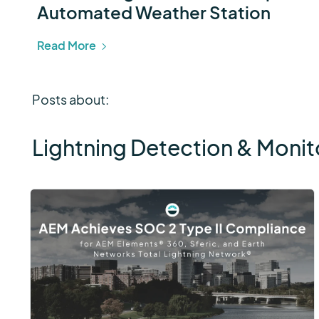
Automated Weather Station
Read More
Posts about:
Lightning Detection & Monit