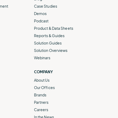
ement
Case Studies
Demos
Podcast
Product & Data Sheets
Reports & Guides
Solution Guides
Solution Overviews
Webinars
COMPANY
About Us
Our Offices
Brands
Partners
Careers
In the News