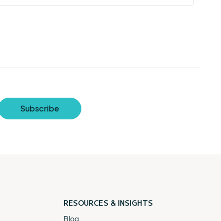
RESOURCES &
INSIGHTS
Blog