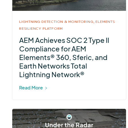
LIGHTNING DETECTION & MONITORING,
ELEMENTS
RESILIENCY PLATFORM
AEM Achieves SOC 2 Type II
Compliance for AEM
Elements® 360, Sferic, and
Earth Networks Total
Lightning Network®
Read More