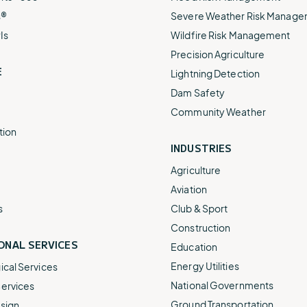
s®
Severe Weather Risk Manag
Is
Wildfire Risk Management
Precision Agriculture
E
Lightning Detection
Dam Safety
Community Weather
tion
INDUSTRIES
Agriculture
Aviation
s
Club & Sport
Construction
ONAL SERVICES
Education
Energy Utilities
cal Services
National Governments
ervices
Ground Transportation
sign