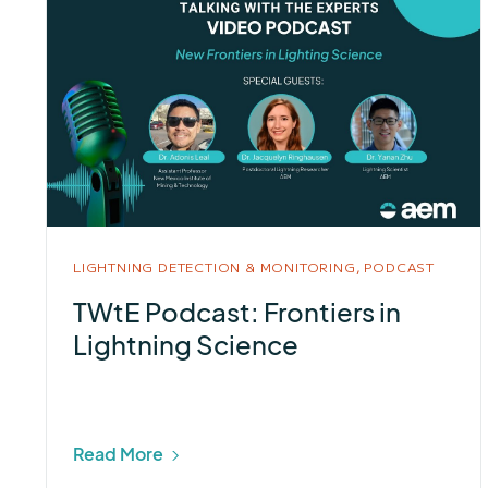
LIGHTNING DETECTION & MONITORING,
PODCAST
TWtE Podcast: Frontiers in
Lightning Science
Read More