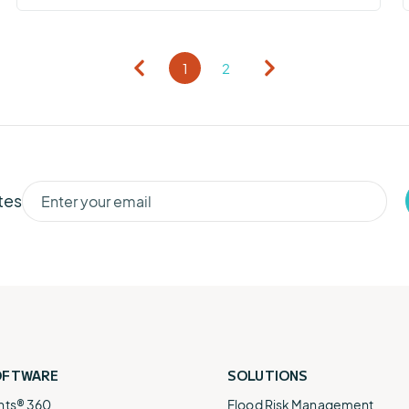
1
2
tes
OFTWARE
SOLUTIONS
nts® 360
Flood Risk Management