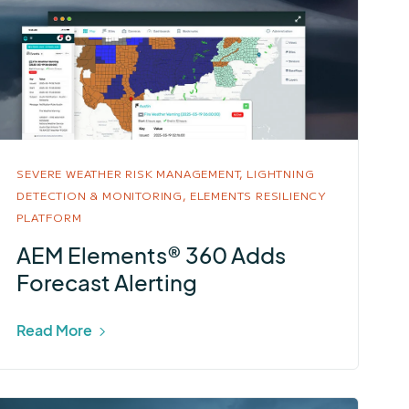
SEVERE WEATHER RISK MANAGEMENT,
LIGHTNING
DETECTION & MONITORING,
ELEMENTS RESILIENCY
PLATFORM
AEM Elements® 360 Adds
Forecast Alerting
Read More