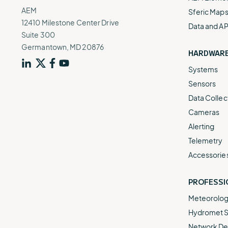
AEM
Sferic Map
12410 Milestone Center Drive
Data and AP
Suite 300
Germantown, MD 20876
HARDWAR
Systems
Sensors
Data Collec
Cameras
Alerting
Telemetry
Accessorie
PROFESSI
Meteorologi
Hydromet S
Network De