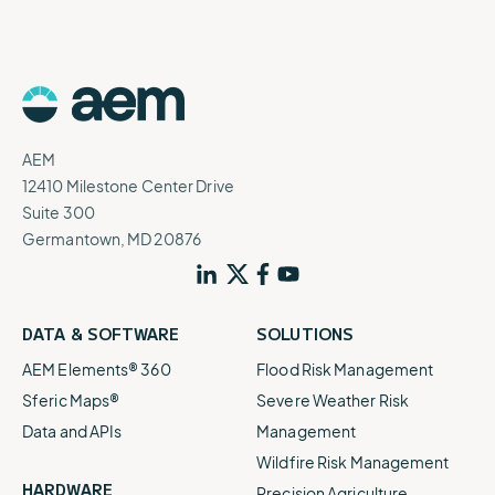
AEM
12410 Milestone Center Drive
Suite 300
Germantown, MD 20876
DATA & SOFTWARE
SOLUTIONS
AEM Elements® 360
Flood Risk Management
Sferic Maps®
Severe Weather Risk
Data and APIs
Management
Wildfire Risk Management
HARDWARE
Precision Agriculture