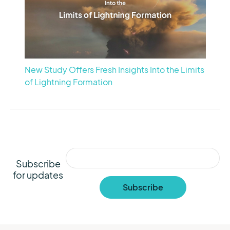
New Study Offers Fresh Insights Into the Limits
of Lightning Formation
Subscribe
for updates