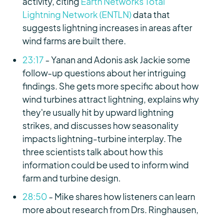
activity, citing
Earth Networks Total
Lightning Network (ENTLN)
data that
suggests lightning increases in areas after
wind farms are built there.
23:17
- Yanan and Adonis ask Jackie some
follow-up questions about her intriguing
findings. She gets more specific about how
wind turbines attract lightning, explains why
they're usually hit by upward lightning
strikes, and discusses how seasonality
impacts lightning-turbine interplay. The
three scientists talk about how this
information could be used to inform wind
farm and turbine design.
28:50
- Mike shares how listeners can learn
more about research from Drs. Ringhausen,