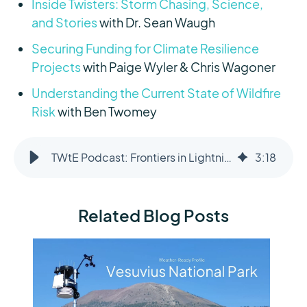
Inside Twisters: Storm Chasing, Science,
and Stories
with Dr. Sean Waugh
Securing Funding for Climate Resilience
Projects
with Paige Wyler & Chris Wagoner
Understanding the Current State of Wildfire
Risk
with Ben Twomey
TWtE Podcast: Frontiers in Lightning Science
3
:
18
Related Blog Posts