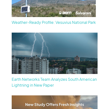
Weather-Ready Profile: Vesuvius National Park
Earth Networks Team Analyzes South American
Lightning in New Paper