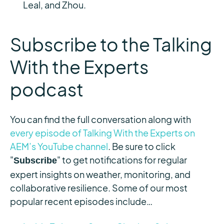
Leal, and Zhou.
Subscribe to the Talking
With the Experts
podcast
You can find the full conversation along with
every episode of Talking With the Experts on
AEM’s YouTube channel
. Be sure to click
"
" to get notifications for regular
Subscribe
expert insights on weather, monitoring, and
collaborative resilience. Some of our most
popular recent episodes include…