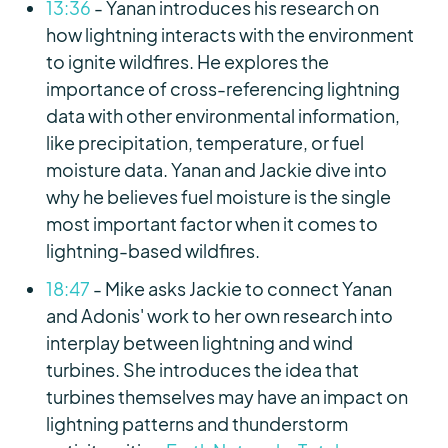
13:36
- Yanan introduces his research on
how lightning interacts with the environment
to ignite wildfires. He explores the
importance of cross-referencing lightning
data with other environmental information,
like precipitation, temperature, or fuel
moisture data. Yanan and Jackie dive into
why he believes fuel moisture is the single
most important factor when it comes to
lightning-based wildfires.
18:47
- Mike asks Jackie to connect Yanan
and Adonis' work to her own research into
interplay between lightning and wind
turbines. She introduces the idea that
turbines themselves may have an impact on
lightning patterns and thunderstorm