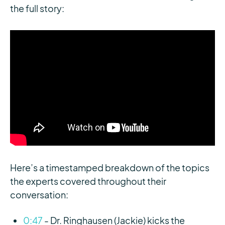
the full story:
Here’s a timestamped breakdown of the topics
the experts covered throughout their
conversation:
0:47
- Dr. Ringhausen (Jackie) kicks the