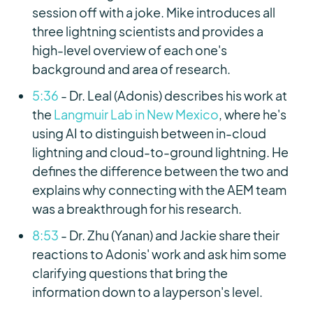
session off with a joke. Mike introduces all
three lightning scientists and provides a
high-level overview of each one's
background and area of research.
5:36
- Dr. Leal (Adonis) describes his work at
the
Langmuir Lab in New Mexico
, where he's
using AI to distinguish between in-cloud
lightning and cloud-to-ground lightning. He
defines the difference between the two and
explains why connecting with the AEM team
was a breakthrough for his research.
8:53
- Dr. Zhu (Yanan) and Jackie share their
reactions to Adonis' work and ask him some
clarifying questions that bring the
information down to a layperson's level.