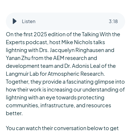
Listen
3
:
18
On the first 2025 edition of the Talking With the
Experts podcast, host Mike Nichols talks
lightning with Drs. Jacquelyn Ringhausen and
Yanan Zhu from the AEM research and
development team and Dr. Adonis Leal of the
Langmuir Lab for Atmospheric Research.
Together, they provide a fascinating glimpse into
how their work is increasing our understanding of
lightning with an eye towards protecting
communities, infrastructure, and resources
better.
You can watch their conversation below to get