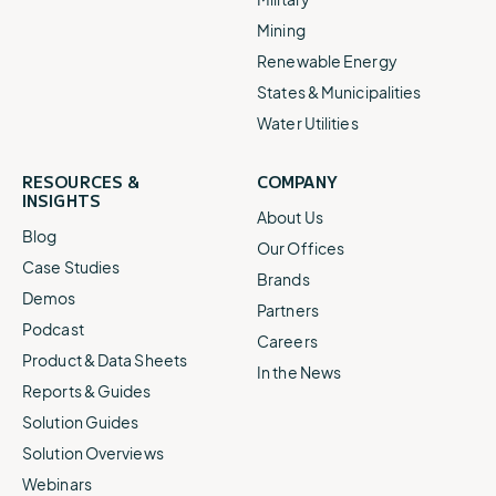
Mining
Renewable Energy
States & Municipalities
Water Utilities
RESOURCES &
COMPANY
INSIGHTS
About Us
Blog
Our Offices
Case Studies
Brands
Demos
Partners
Podcast
Careers
Product & Data Sheets
In the News
Reports & Guides
Solution Guides
Solution Overviews
Webinars