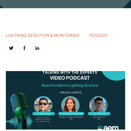
LIGHTNING DETECTION & MONITORING
PODCAST