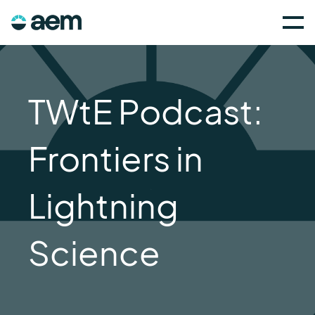
TWtE Podcast:
Frontiers in
Lightning
Science