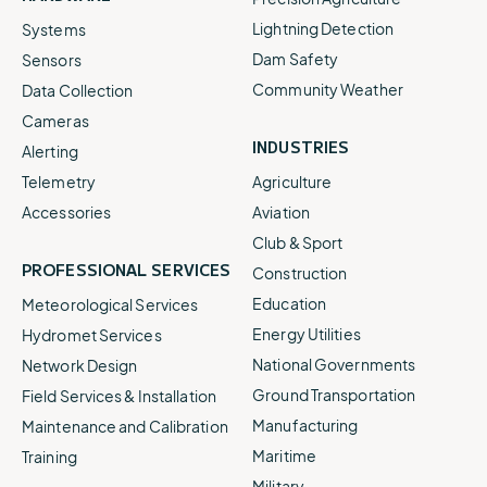
Lightning Detection
Systems
Dam Safety
Sensors
Community Weather
Data Collection
Cameras
INDUSTRIES
Alerting
Telemetry
Agriculture
Accessories
Aviation
Club & Sport
PROFESSIONAL SERVICES
Construction
Education
Meteorological Services
Energy Utilities
Hydromet Services
National Governments
Network Design
Ground Transportation
Field Services & Installation
Manufacturing
Maintenance and Calibration
Maritime
Training
Military