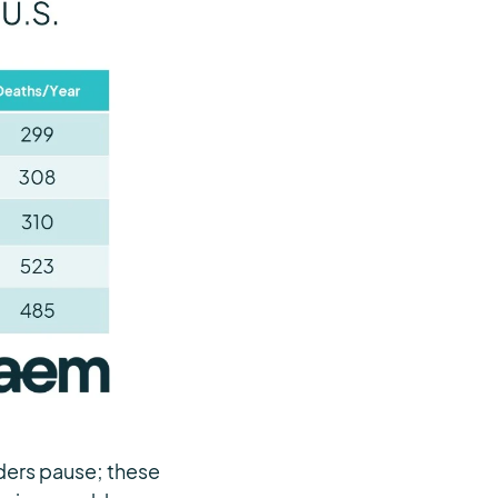
aders pause; these