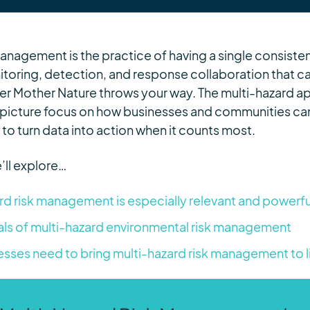
management is the practice of having a single consist
itoring, detection, and response collaboration that 
er Mother Nature throws your way. The multi-hazard 
picture focus on how businesses and communities can 
to turn data into action when it counts most.
’ll explore…
d risk management is especially relevant and powerf
ls of multi-hazard environmental risk management
esses need to bring multi-hazard risk management to l