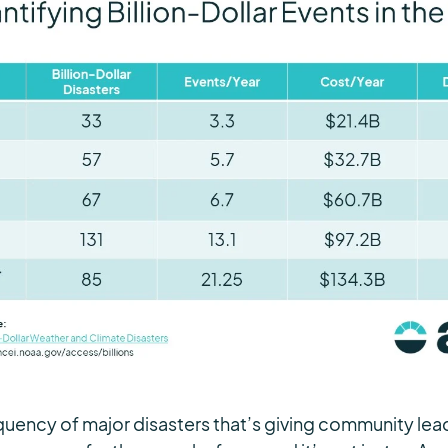
frequency of major disasters that’s giving community le