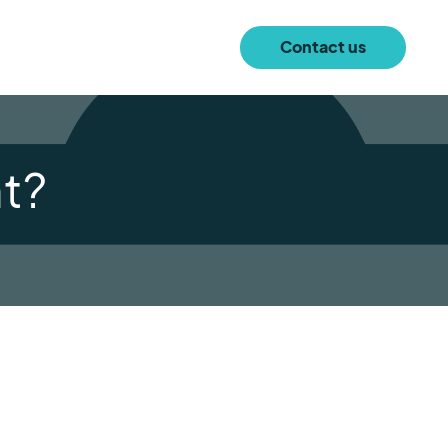
Contact us
t?