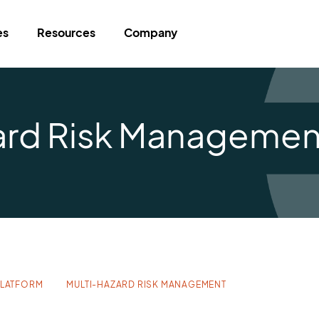
es
Resources
Company
zard Risk Managemen
PLATFORM
MULTI-HAZARD RISK MANAGEMENT