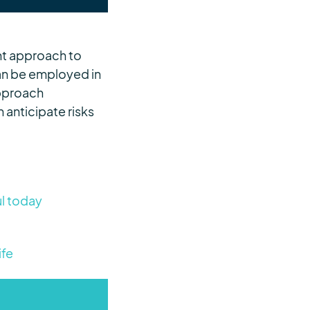
ent approach to
can be employed in
approach
anticipate risks
ul today
ife