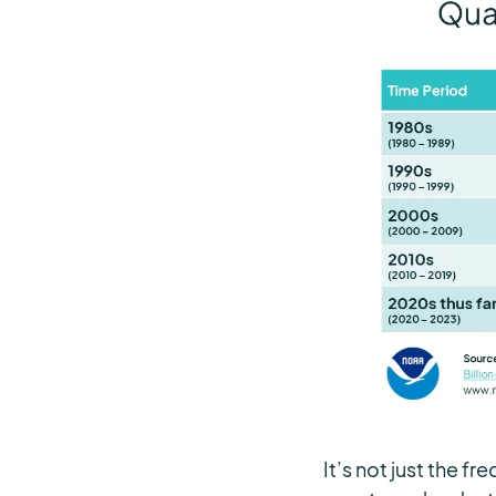
It’s not just the 