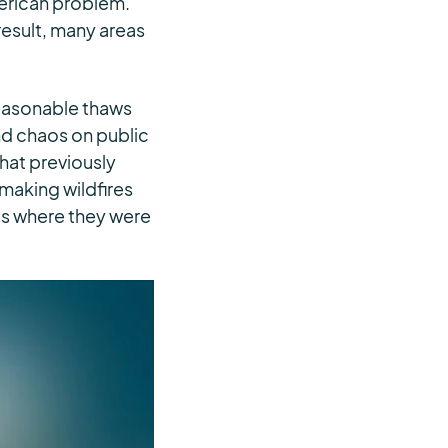
merican problem.
 result, many areas
seasonable thaws
and chaos on public
hat previously
 making wildfires
s where they were