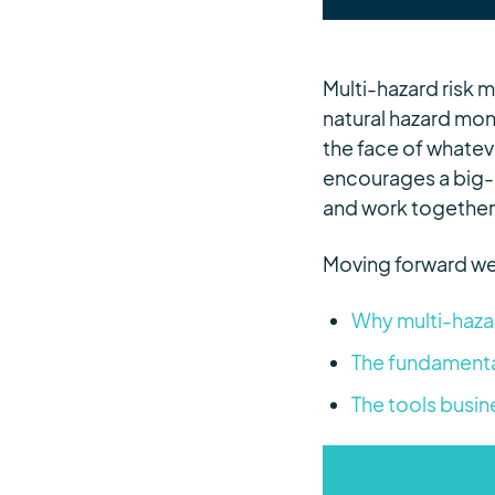
Multi-hazard risk 
natural hazard mon
the face of whatev
encourages a big-
and work together 
Moving forward we
Why multi-hazar
The fundamenta
The tools busin