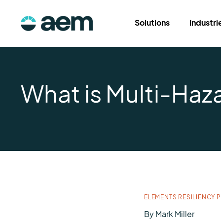
Solutions
Industri
What is Multi-Ha
ELEMENTS RESILIENCY 
By
Mark Miller