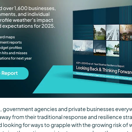
t, government agencies and private businesses every
away from their traditional response and resilience str
d looking for ways to grapple with the growing risk of