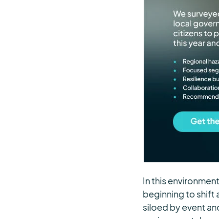
In this environmen
beginning to shift 
siloed by event an