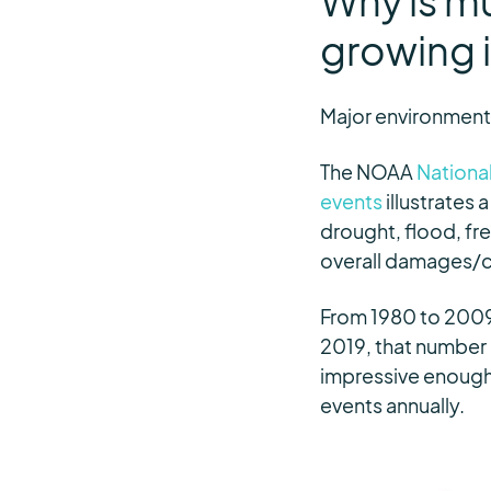
Why is m
growing 
Major environmenta
The NOAA
National
events
illustrates 
drought, flood, fre
overall damages/cos
From 1980 to 2009,
2019, that number m
impressive enough, 
events annually.