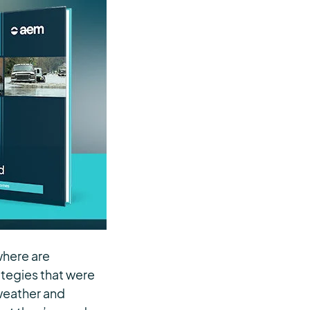
where are
ategies that were
 weather and