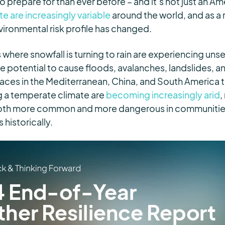
o prepare for than ever before – and it’s not just an A
e are increasingly variable
around the world
, and as a
nvironmental risk profile has changed.
 where snowfall is turning to rain are experiencing un
he potential to cause floods, avalanches, landslides, 
ces in the Mediterranean, China, and South America t
ng a temperate climate are
becoming increasingly arid
,
both more common and more dangerous in communitie
historically.