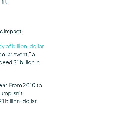
nt
ic impact.
 of billion-dollar
dollar event,” a
eed $1 billion in
year. From 2010 to
jump isn’t
1 billion-dollar