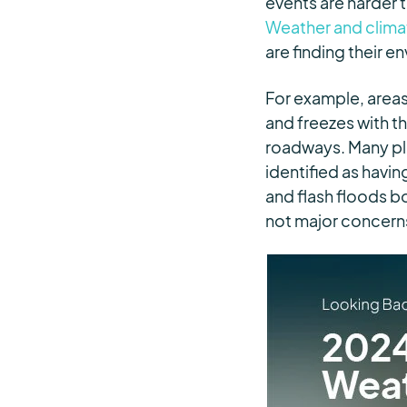
events are harder t
Weather and climat
are finding their e
For example, areas
and freezes with t
roadways. Many pla
identified as havi
and flash floods 
not major concerns 