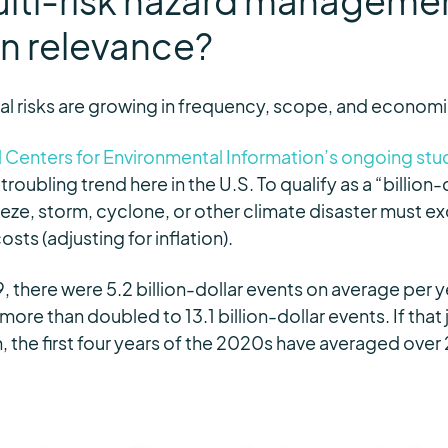
ulti-risk hazard manageme
in relevance?
l risks are growing in frequency, scope, and econom
 Centers for Environmental Information’s ongoing study
a troubling trend here in the U.S.
To qualify as a “billion-
eze, storm, cyclone, or other climate disaster must exc
ts (adjusting for inflation).
 there were 5.2 billion-dollar events on average per 
ore than doubled to 13.1 billion-dollar events. If that 
the first four years of the 2020s have averaged over 2