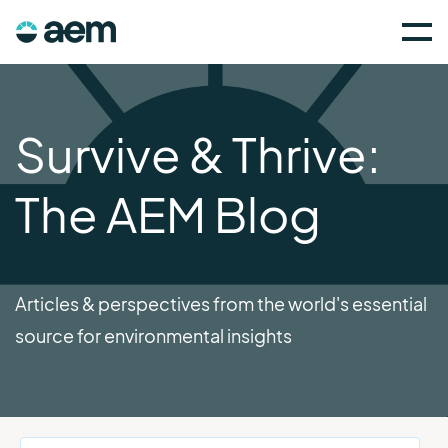
Survive & Thrive:
The AEM Blog
Articles & perspectives from the world's essential
source for environmental insights