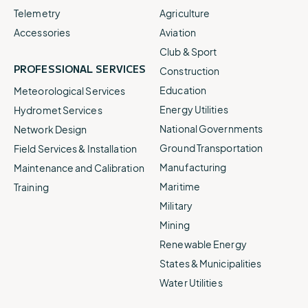
Telemetry
Agriculture
Accessories
Aviation
Club & Sport
PROFESSIONAL SERVICES
Construction
Education
Meteorological Services
Energy Utilities
Hydromet Services
National Governments
Network Design
Ground Transportation
Field Services & Installation
Manufacturing
Maintenance and Calibration
Maritime
Training
Military
Mining
Renewable Energy
States & Municipalities
Water Utilities