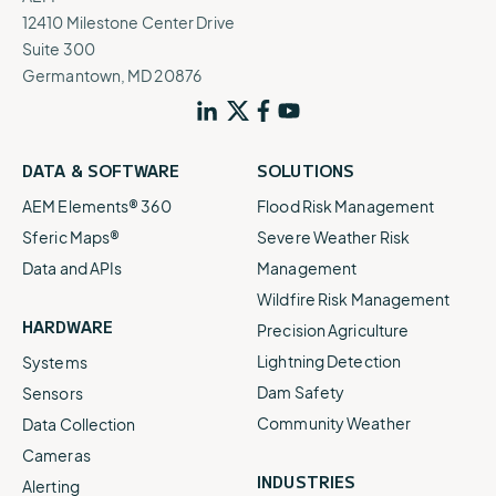
12410 Milestone Center Drive
Suite 300
Germantown, MD 20876
DATA & SOFTWARE
SOLUTIONS
AEM Elements® 360
Flood Risk Management
Sferic Maps®
Severe Weather Risk
Data and APIs
Management
Wildfire Risk Management
HARDWARE
Precision Agriculture
Lightning Detection
Systems
Dam Safety
Sensors
Community Weather
Data Collection
Cameras
INDUSTRIES
Alerting