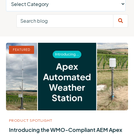
FEATURED
PRODUCT SPOTLIGHT
Introducing the WMO-Compliant AEM Apex