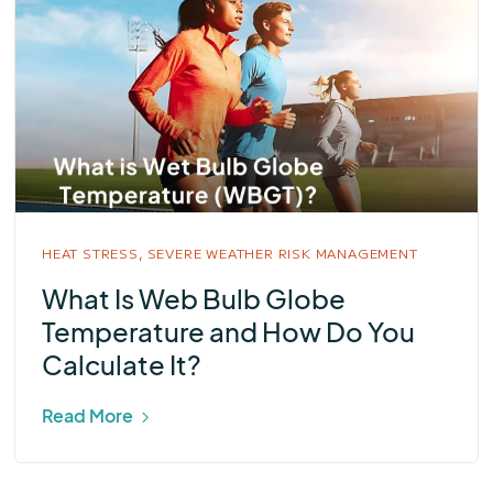
HEAT STRESS,
SEVERE WEATHER RISK MANAGEMENT
What Is Web Bulb Globe
Temperature and How Do You
Calculate It?
Read More