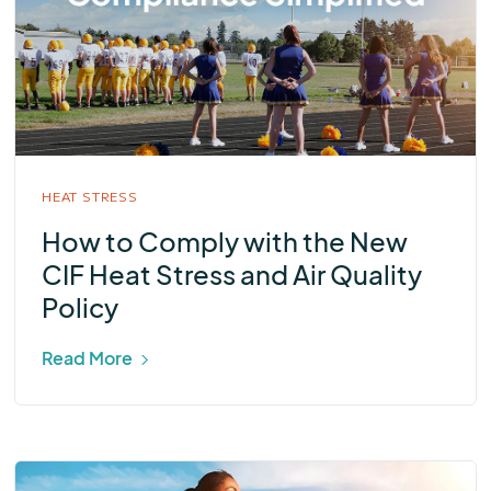
HEAT STRESS
How to Comply with the New
CIF Heat Stress and Air Quality
Policy
Read More