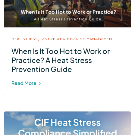
HEAT STRESS,
SEVERE WEATHER RISK MANAGEMENT
When Is It Too Hot to Work or
Practice? A Heat Stress
Prevention Guide
Read More