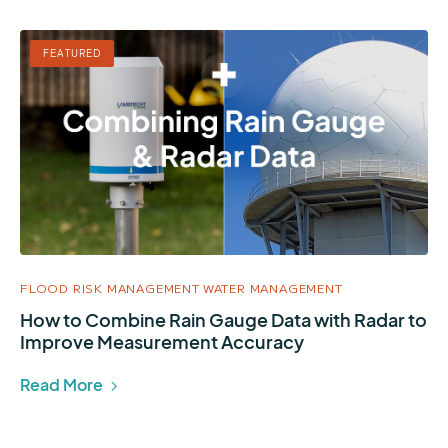
FEATURED
FLOOD RISK MANAGEMENT
WATER MANAGEMENT
How to Combine Rain Gauge Data with Radar to
Improve Measurement Accuracy
Read More