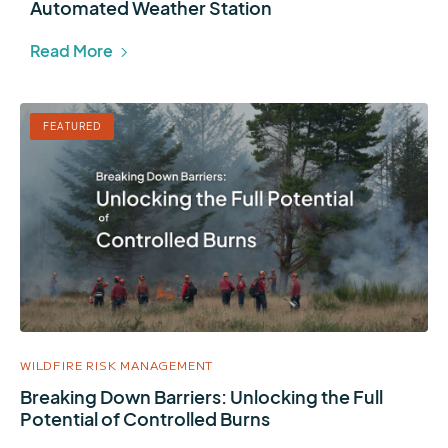
Automated Weather Station
Read More
FEATURED
WILDFIRE RISK MANAGEMENT
Breaking Down Barriers: Unlocking the Full
Potential of Controlled Burns