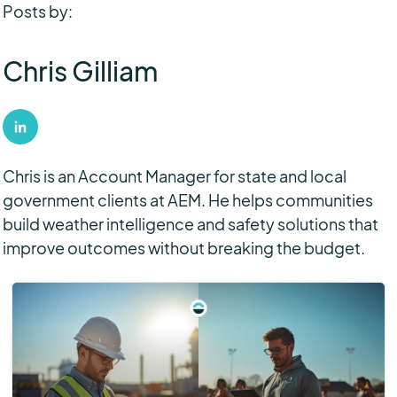
Posts by:
Chris Gilliam
Chris is an Account Manager for state and local
government clients at AEM. He helps communities
build weather intelligence and safety solutions that
improve outcomes without breaking the budget.