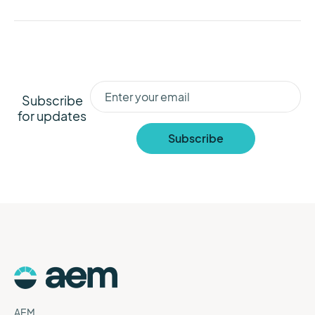
Subscribe
for updates
AEM