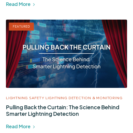
Read More
FEATURED
LIGHTNING SAFETY
LIGHTNING DETECTION & MONITORING
Pulling Back the Curtain: The Science Behind
Smarter Lightning Detection
Read More