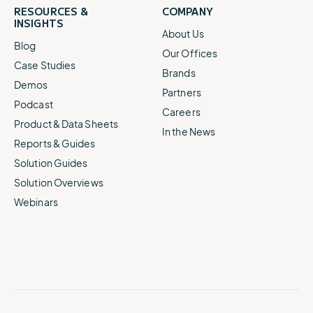
RESOURCES &
COMPANY
INSIGHTS
About Us
Blog
Our Offices
Case Studies
Brands
Demos
Partners
Podcast
Careers
Product & Data Sheets
In the News
Reports & Guides
Solution Guides
Solution Overviews
Webinars