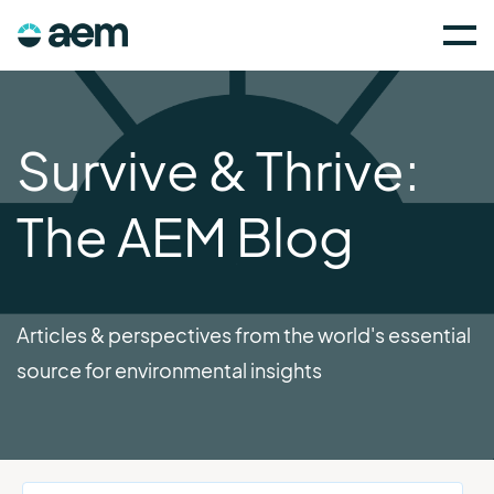
Survive & Thrive:
The AEM Blog
Articles & perspectives from the world's essential
source for environmental insights