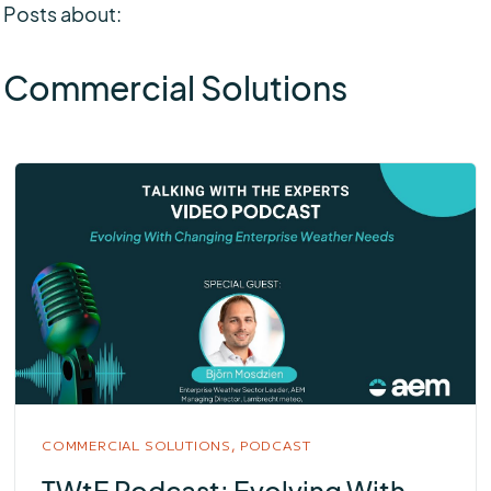
Posts about:
Commercial Solutions
COMMERCIAL SOLUTIONS,
PODCAST
TWtE Podcast: Evolving With