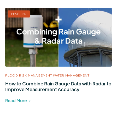
FEATURED
FLOOD RISK MANAGEMENT
WATER MANAGEMENT
How to Combine Rain Gauge Data with Radar to
Improve Measurement Accuracy
Read More