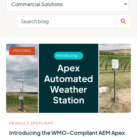
FEATURED
PRODUCT SPOTLIGHT
Introducing the WMO-Compliant AEM Apex