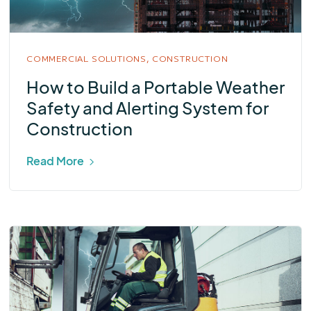
COMMERCIAL SOLUTIONS,
CONSTRUCTION
How to Build a Portable Weather
Safety and Alerting System for
Construction
Read More