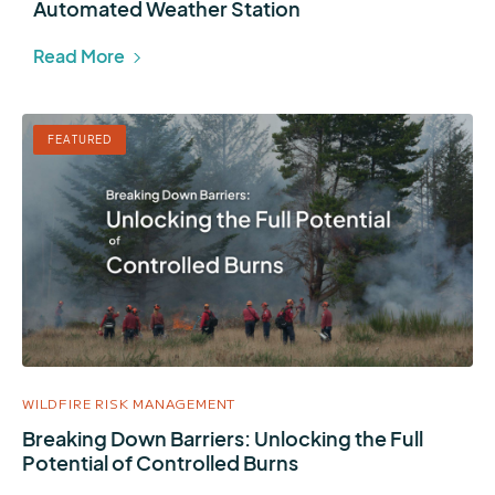
Automated Weather Station
Read More
FEATURED
WILDFIRE RISK MANAGEMENT
Breaking Down Barriers: Unlocking the Full
Potential of Controlled Burns