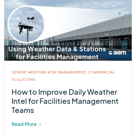
SEVERE WEATHER RISK MANAGEMENT,
COMMERCIAL
SOLUTIONS
How to Improve Daily Weather
Intel for Facilities Management
Teams
Read More