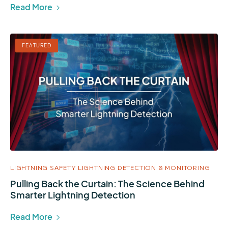
Read More
FEATURED
LIGHTNING SAFETY
LIGHTNING DETECTION & MONITORING
Pulling Back the Curtain: The Science Behind
Smarter Lightning Detection
Read More