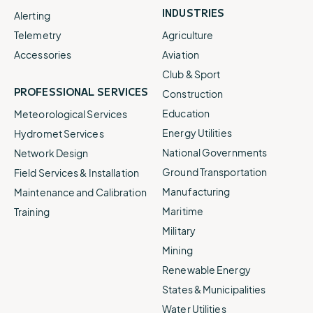
INDUSTRIES
Alerting
Telemetry
Agriculture
Accessories
Aviation
Club & Sport
PROFESSIONAL SERVICES
Construction
Education
Meteorological Services
Energy Utilities
Hydromet Services
National Governments
Network Design
Ground Transportation
Field Services & Installation
Manufacturing
Maintenance and Calibration
Maritime
Training
Military
Mining
Renewable Energy
States & Municipalities
Water Utilities