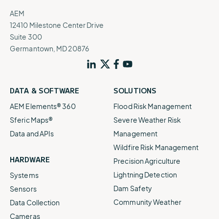
AEM
12410 Milestone Center Drive
Suite 300
Germantown, MD 20876
DATA & SOFTWARE
SOLUTIONS
AEM Elements® 360
Flood Risk Management
Sferic Maps®
Severe Weather Risk
Data and APIs
Management
Wildfire Risk Management
HARDWARE
Precision Agriculture
Lightning Detection
Systems
Dam Safety
Sensors
Community Weather
Data Collection
Cameras