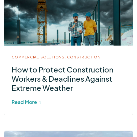
COMMERCIAL SOLUTIONS,
CONSTRUCTION
How to Protect Construction
Workers & Deadlines Against
Extreme Weather
Read More