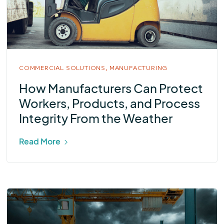
COMMERCIAL SOLUTIONS,
MANUFACTURING
How Manufacturers Can Protect
Workers, Products, and Process
Integrity From the Weather
Read More