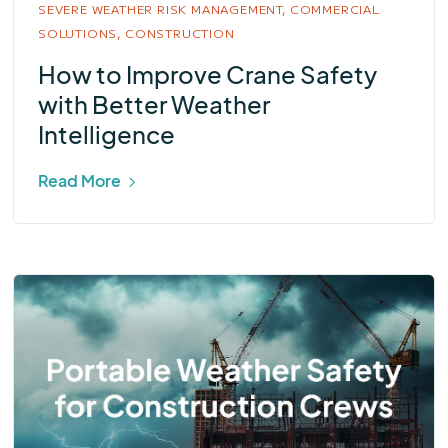
SEVERE WEATHER RISK MANAGEMENT,
COMMERCIAL
SOLUTIONS,
CONSTRUCTION
How to Improve Crane Safety
with Better Weather
Intelligence
Read More