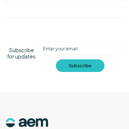
Subscribe
for updates