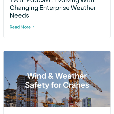
Changing Enterprise Weather
Needs
Read More