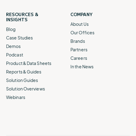
RESOURCES &
COMPANY
INSIGHTS
About Us
Blog
Our Offices
Case Studies
Brands
Demos
Partners
Podcast
Careers
Product & Data Sheets
In the News
Reports & Guides
Solution Guides
Solution Overviews
Webinars