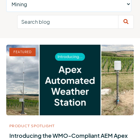
FEATURED
PRODUCT SPOTLIGHT
Introducing the WMO-Compliant AEM Apex