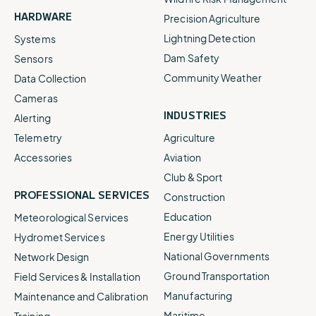
HARDWARE
Precision Agriculture
Lightning Detection
Systems
Dam Safety
Sensors
Community Weather
Data Collection
Cameras
INDUSTRIES
Alerting
Telemetry
Agriculture
Accessories
Aviation
Club & Sport
PROFESSIONAL SERVICES
Construction
Education
Meteorological Services
Energy Utilities
Hydromet Services
National Governments
Network Design
Ground Transportation
Field Services & Installation
Manufacturing
Maintenance and Calibration
Maritime
Training