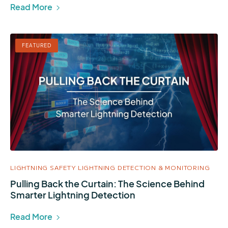
Read More
FEATURED
LIGHTNING SAFETY
LIGHTNING DETECTION & MONITORING
Pulling Back the Curtain: The Science Behind
Smarter Lightning Detection
Read More