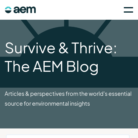
Survive & Thrive:
The AEM Blog
Articles & perspectives from the world's essential
source for environmental insights