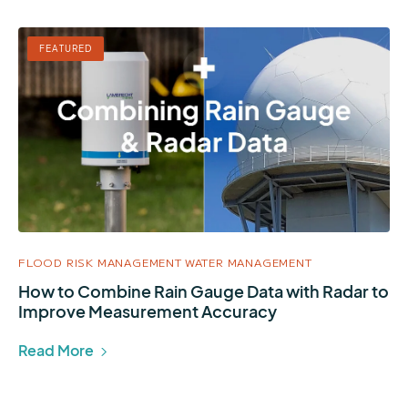
FEATURED
FLOOD RISK MANAGEMENT
WATER MANAGEMENT
How to Combine Rain Gauge Data with Radar to
Improve Measurement Accuracy
Read More