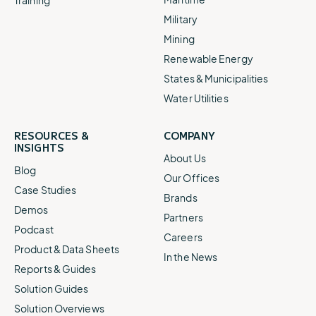
Military
Mining
Renewable Energy
States & Municipalities
Water Utilities
RESOURCES &
COMPANY
INSIGHTS
About Us
Blog
Our Offices
Case Studies
Brands
Demos
Partners
Podcast
Careers
Product & Data Sheets
In the News
Reports & Guides
Solution Guides
Solution Overviews