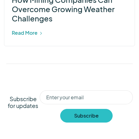
Overcome Growing Weather
Challenges
Read More
Subscribe
for updates