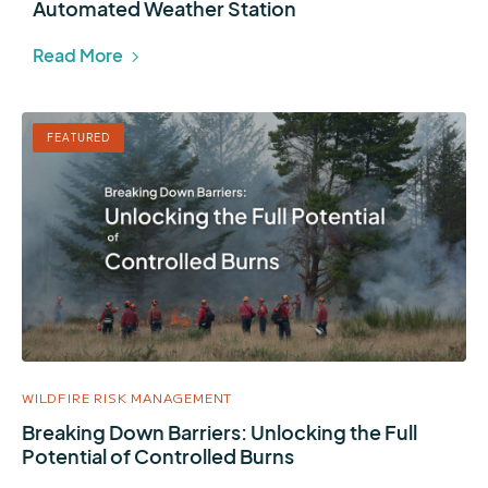
Automated Weather Station
Read More
FEATURED
WILDFIRE RISK MANAGEMENT
Breaking Down Barriers: Unlocking the Full
Potential of Controlled Burns