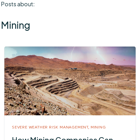
Posts about:
Mining
SEVERE WEATHER RISK MANAGEMENT,
MINING
How Mining Companies Can