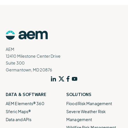
AEM
12410 Milestone Center Drive
Suite 300
Germantown, MD 20876
DATA & SOFTWARE
SOLUTIONS
AEM Elements® 360
Flood Risk Management
Sferic Maps®
Severe Weather Risk
Data and APIs
Management
Wildfire Risk Management