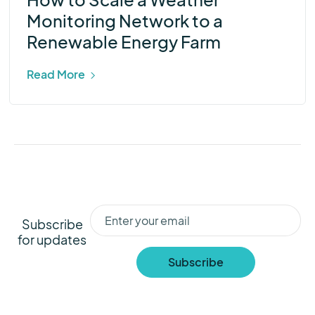
Monitoring Network to a
Renewable Energy Farm
Read More
Subscribe
for updates