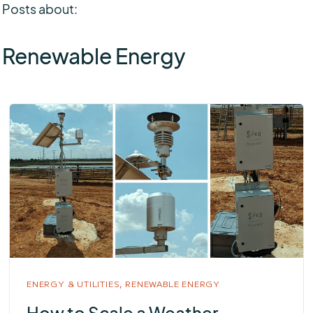
Posts about:
Renewable Energy
ENERGY & UTILITIES,
RENEWABLE ENERGY
How to Scale a Weather