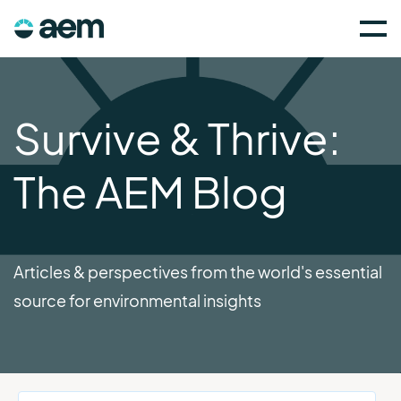
Survive & Thrive:
The AEM Blog
Articles & perspectives from the world's essential
source for environmental insights