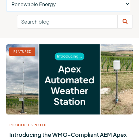
FEATURED
PRODUCT SPOTLIGHT
Introducing the WMO-Compliant AEM Apex