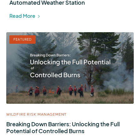
Automated Weather Station
Read More
FEATURED
WILDFIRE RISK MANAGEMENT
Breaking Down Barriers: Unlocking the Full
Potential of Controlled Burns