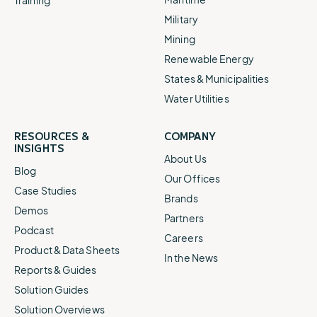
Military
Mining
Renewable Energy
States & Municipalities
Water Utilities
RESOURCES &
COMPANY
INSIGHTS
About Us
Blog
Our Offices
Case Studies
Brands
Demos
Partners
Podcast
Careers
Product & Data Sheets
In the News
Reports & Guides
Solution Guides
Solution Overviews