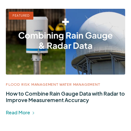
FEATURED
FLOOD RISK MANAGEMENT
WATER MANAGEMENT
How to Combine Rain Gauge Data with Radar to
Improve Measurement Accuracy
Read More