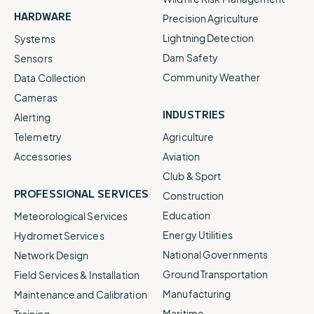
HARDWARE
Precision Agriculture
Lightning Detection
Systems
Dam Safety
Sensors
Community Weather
Data Collection
Cameras
INDUSTRIES
Alerting
Telemetry
Agriculture
Accessories
Aviation
Club & Sport
PROFESSIONAL SERVICES
Construction
Education
Meteorological Services
Energy Utilities
Hydromet Services
National Governments
Network Design
Ground Transportation
Field Services & Installation
Manufacturing
Maintenance and Calibration
Maritime
Training