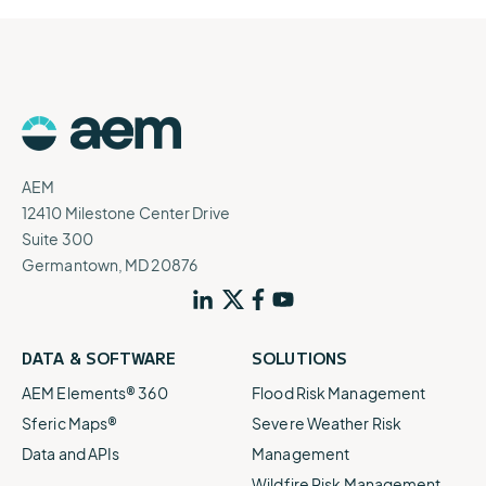
AEM
12410 Milestone Center Drive
Suite 300
Germantown, MD 20876
DATA & SOFTWARE
SOLUTIONS
AEM Elements® 360
Flood Risk Management
Sferic Maps®
Severe Weather Risk
Data and APIs
Management
Wildfire Risk Management