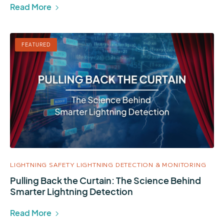
Read More
FEATURED
LIGHTNING SAFETY
LIGHTNING DETECTION & MONITORING
Pulling Back the Curtain: The Science Behind
Smarter Lightning Detection
Read More