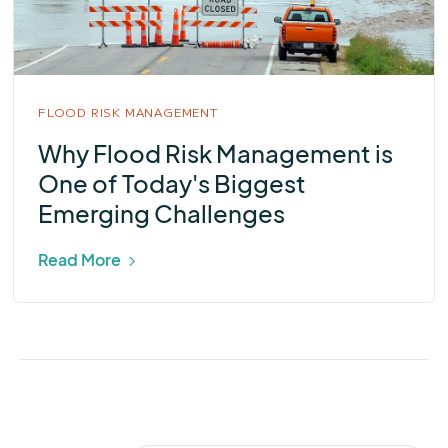
FLOOD RISK MANAGEMENT
Why Flood Risk Management is
One of Today's Biggest
Emerging Challenges
Read More