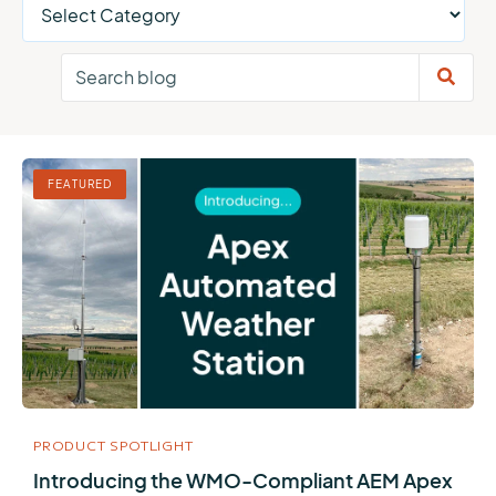
FEATURED
PRODUCT SPOTLIGHT
Introducing the WMO-Compliant AEM Apex