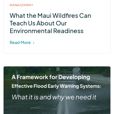
MANAGEMENT
What the Maui Wildfires Can
Teach Us About Our
Environmental Readiness
Read More