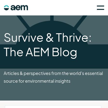
Survive & Thrive:
The AEM Blog
Articles & perspectives from the world's essential
source for environmental insights