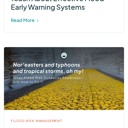
Early Warning Systems
Read More
FLOOD RISK MANAGEMENT