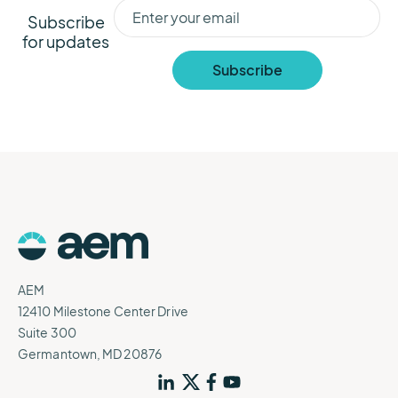
Subscribe
for updates
AEM
12410 Milestone Center Drive
Suite 300
Germantown, MD 20876