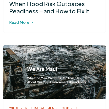
When Flood Risk Outpaces
Readiness—and How to Fix It
Read More
WILDFIRE RISK MANAGEMENT,
FLOOD RISK