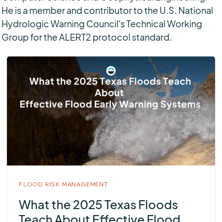
He is a member and contributor to the U.S. National
Hydrologic Warning Council's Technical Working
Group for the ALERT2 protocol standard.
FLOOD RISK MANAGEMENT
What the 2025 Texas Floods
Teach About Effective Flood