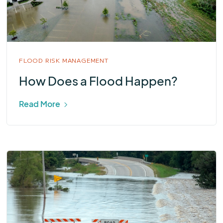
FLOOD RISK MANAGEMENT
How Does a Flood Happen?
Read More