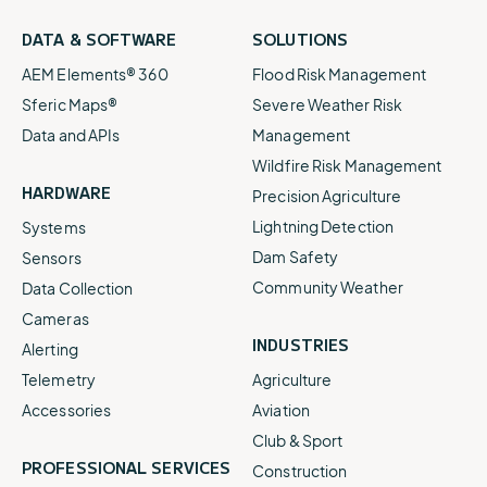
DATA & SOFTWARE
SOLUTIONS
AEM Elements® 360
Flood Risk Management
Sferic Maps®
Severe Weather Risk
Data and APIs
Management
Wildfire Risk Management
HARDWARE
Precision Agriculture
Lightning Detection
Systems
Dam Safety
Sensors
Community Weather
Data Collection
Cameras
INDUSTRIES
Alerting
Telemetry
Agriculture
Accessories
Aviation
Club & Sport
PROFESSIONAL SERVICES
Construction