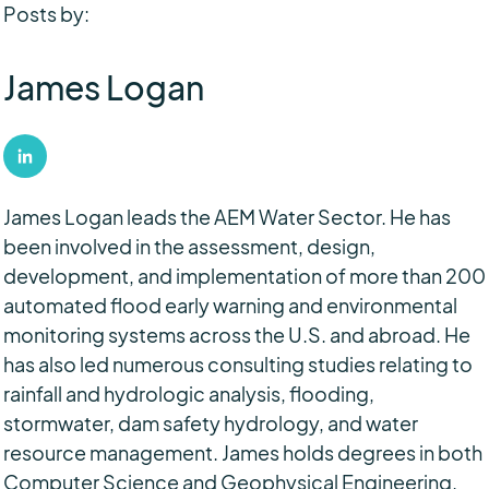
Posts by:
James Logan
James Logan leads the AEM Water Sector. He has
been involved in the assessment, design,
development, and implementation of more than 200
automated flood early warning and environmental
monitoring systems across the U.S. and abroad. He
has also led numerous consulting studies relating to
rainfall and hydrologic analysis, flooding,
stormwater, dam safety hydrology, and water
resource management. James holds degrees in both
Computer Science and Geophysical Engineering.