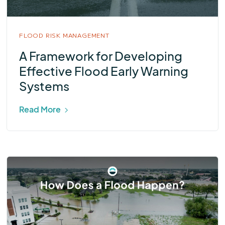
FLOOD RISK MANAGEMENT
A Framework for Developing
Effective Flood Early Warning
Systems
Read More