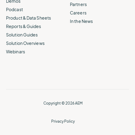
Demos
Partners
Podcast
Careers
Product & Data Sheets
In the News
Reports & Guides
Solution Guides
Solution Overviews
Webinars
Copyright © 2026 AEM
Privacy Policy