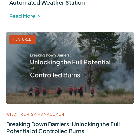
Automated Weather Station
Read More
FEATURED
WILDFIRE RISK MANAGEMENT
Breaking Down Barriers: Unlocking the Full
Potential of Controlled Burns