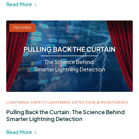
Read More
FEATURED
LIGHTNING SAFETY
LIGHTNING DETECTION & MONITORING
Pulling Back the Curtain: The Science Behind
Smarter Lightning Detection
Read More