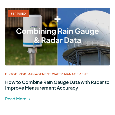
FEATURED
FLOOD RISK MANAGEMENT
WATER MANAGEMENT
How to Combine Rain Gauge Data with Radar to
Improve Measurement Accuracy
Read More