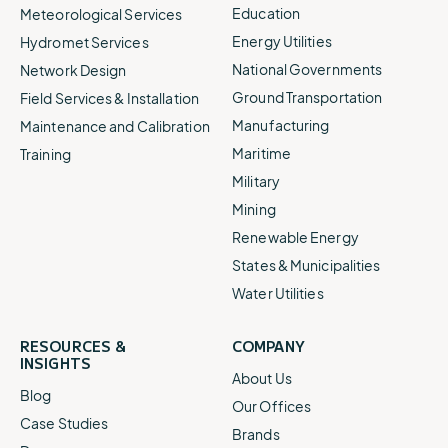
Education
Meteorological Services
Energy Utilities
Hydromet Services
National Governments
Network Design
Ground Transportation
Field Services & Installation
Manufacturing
Maintenance and Calibration
Maritime
Training
Military
Mining
Renewable Energy
States & Municipalities
Water Utilities
RESOURCES &
COMPANY
INSIGHTS
About Us
Blog
Our Offices
Case Studies
Brands