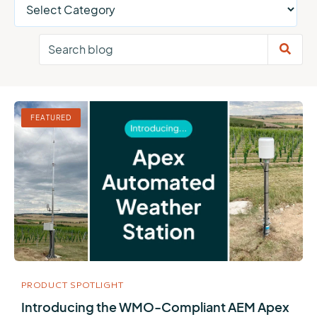
FEATURED
PRODUCT SPOTLIGHT
Introducing the WMO-Compliant AEM Apex