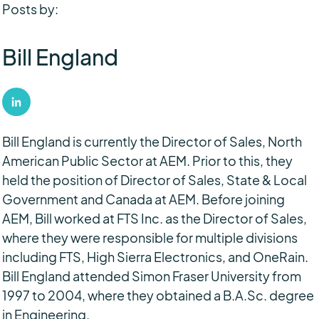
Posts by:
Bill England
Bill England is currently the Director of Sales, North
American Public Sector at AEM. Prior to this, they
held the position of Director of Sales, State & Local
Government and Canada at AEM. Before joining
AEM, Bill worked at FTS Inc. as the Director of Sales,
where they were responsible for multiple divisions
including FTS, High Sierra Electronics, and OneRain.
Bill England attended Simon Fraser University from
1997 to 2004, where they obtained a B.A.Sc. degree
in Engineering.