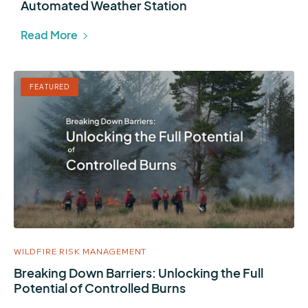
Automated Weather Station
Read More
FEATURED
WILDFIRE RISK MANAGEMENT
Breaking Down Barriers: Unlocking the Full
Potential of Controlled Burns