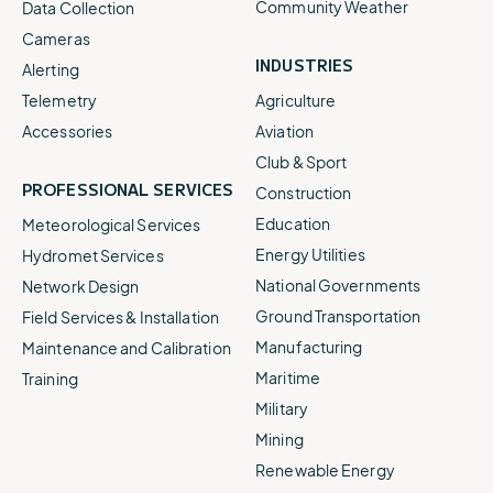
Community Weather
Data Collection
Cameras
INDUSTRIES
Alerting
Telemetry
Agriculture
Accessories
Aviation
Club & Sport
PROFESSIONAL SERVICES
Construction
Education
Meteorological Services
Energy Utilities
Hydromet Services
National Governments
Network Design
Ground Transportation
Field Services & Installation
Manufacturing
Maintenance and Calibration
Maritime
Training
Military
Mining
Renewable Energy