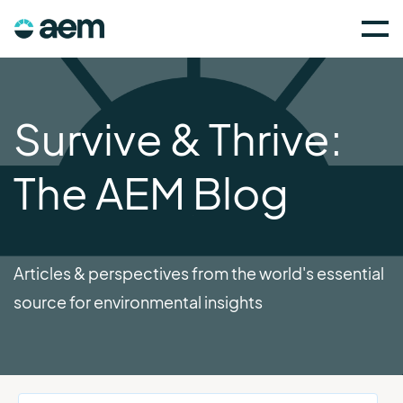
Survive & Thrive:
The AEM Blog
Articles & perspectives from the world's essential
source for environmental insights