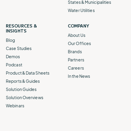
States & Municipalities
Water Utilities
RESOURCES &
COMPANY
INSIGHTS
About Us
Blog
Our Offices
Case Studies
Brands
Demos
Partners
Podcast
Careers
Product & Data Sheets
In the News
Reports & Guides
Solution Guides
Solution Overviews
Webinars