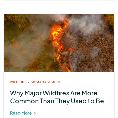
WILDFIRE RISK MANAGEMENT
Why Major Wildfires Are More
Common Than They Used to Be
Read More