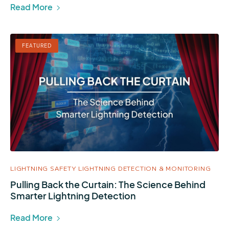
Read More
FEATURED
LIGHTNING SAFETY
LIGHTNING DETECTION & MONITORING
Pulling Back the Curtain: The Science Behind
Smarter Lightning Detection
Read More