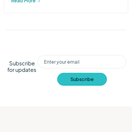
Read More
Subscribe
for updates