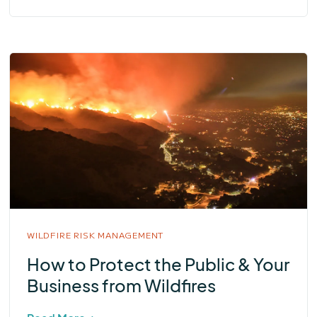
WILDFIRE RISK MANAGEMENT
How to Protect the Public & Your
Business from Wildfires