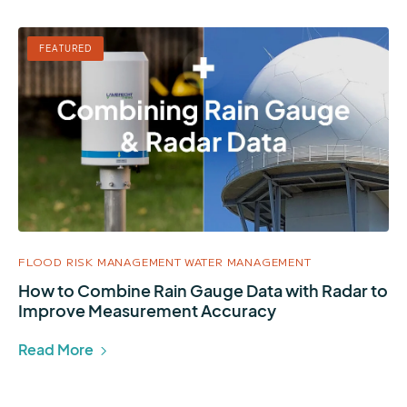
FEATURED
FLOOD RISK MANAGEMENT
WATER MANAGEMENT
How to Combine Rain Gauge Data with Radar to
Improve Measurement Accuracy
Read More