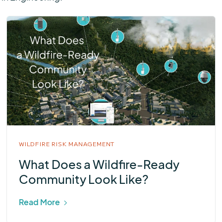
WILDFIRE RISK MANAGEMENT
What Does a Wildfire-Ready
Community Look Like?
Read More