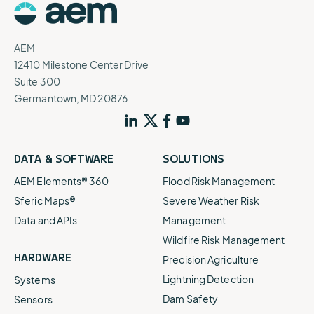
AEM
12410 Milestone Center Drive
Suite 300
Germantown, MD 20876
DATA & SOFTWARE
SOLUTIONS
AEM Elements® 360
Flood Risk Management
Sferic Maps®
Severe Weather Risk
Data and APIs
Management
Wildfire Risk Management
HARDWARE
Precision Agriculture
Lightning Detection
Systems
Dam Safety
Sensors